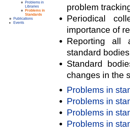
Problems in
problem trackin
Libraries
Problems in
Standards
Periodical col
Publications
Events
importance of r
Reporting all 
standard bodies
Standard bodie
changes in the s
Problems in st
Problems in st
Problems in st
Problems in st