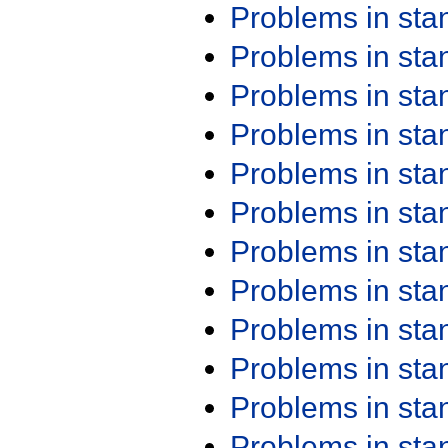
Problems in st
Problems in st
Problems in st
Problems in st
Problems in st
Problems in st
Problems in st
Problems in st
Problems in st
Problems in st
Problems in st
Problems in st