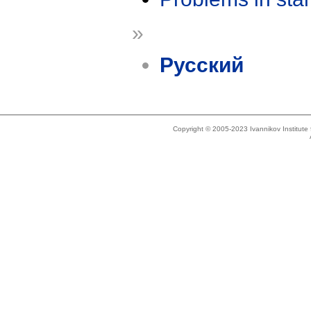
»
Русский
Copyright © 2005-2023 Ivannikov Institut