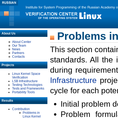
Problems in
About Us
About Center
Our Team
This section contai
News
Partners
Contacts
standards. All the
Projects
during requirement
Linux Kernel Space
Verification
Infrastructure
proje
LSB Infrastructure
Testing Technologies
cycle for each poten
Tests and Frameworks
Portability Tools
Results
Initial problem 
Contribution
Problem formula
Problems in
Linux Kernel