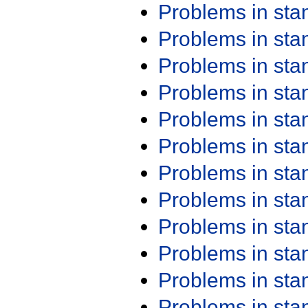
Problems in st
Problems in st
Problems in st
Problems in st
Problems in st
Problems in st
Problems in st
Problems in st
Problems in st
Problems in st
Problems in st
Problems in st