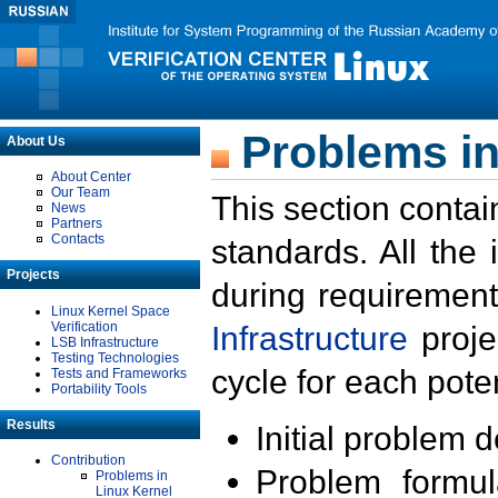
Problems in
About Us
About Center
Our Team
This section contai
News
Partners
Contacts
standards. All the
Projects
during requirement
Linux Kernel Space
Verification
Infrastructure
proje
LSB Infrastructure
Testing Technologies
cycle for each poten
Tests and Frameworks
Portability Tools
Results
Initial problem 
Contribution
Problem formula
Problems in
Linux Kernel