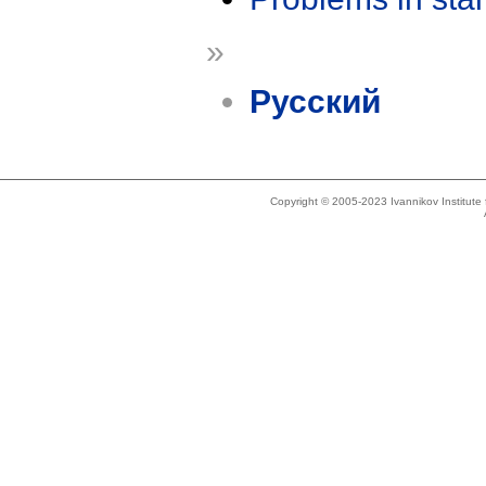
»
Русский
Copyright © 2005-2023 Ivannikov Institut