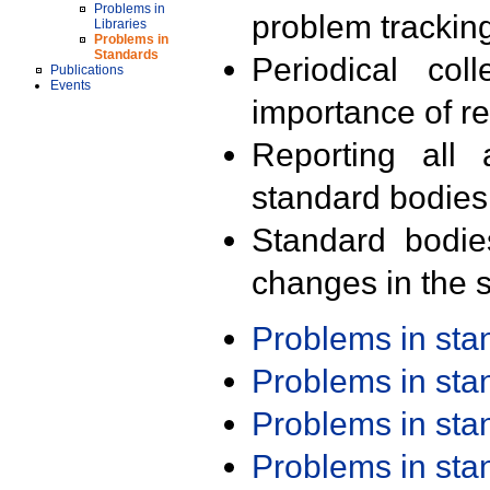
Problems in
problem trackin
Libraries
Problems in
Standards
Periodical col
Publications
Events
importance of r
Reporting all 
standard bodies
Standard bodie
changes in the s
Problems in st
Problems in st
Problems in st
Problems in st