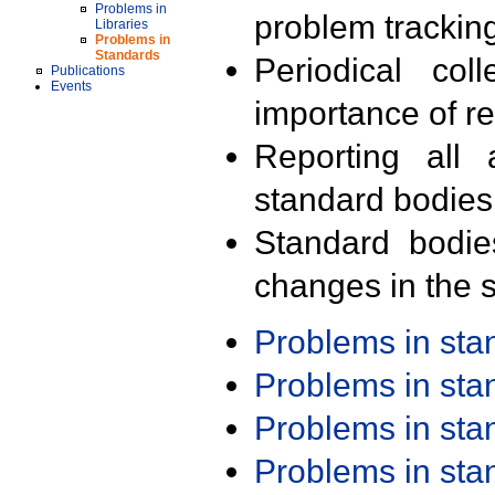
Problems in
problem trackin
Libraries
Problems in
Standards
Periodical col
Publications
Events
importance of r
Reporting all 
standard bodies
Standard bodie
changes in the s
Problems in st
Problems in st
Problems in st
Problems in st