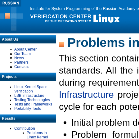
Problems in
About Us
About Center
Our Team
This section contai
News
Partners
Contacts
standards. All the
Projects
during requirement
Linux Kernel Space
Verification
Infrastructure
proje
LSB Infrastructure
Testing Technologies
cycle for each poten
Tests and Frameworks
Portability Tools
Results
Initial problem 
Contribution
Problem formula
Problems in
Linux Kernel