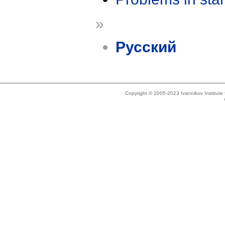
»
Русский
Copyright © 2005-2023 Ivannikov Institut