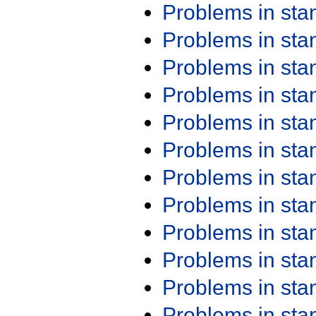
Problems in st
Problems in st
Problems in st
Problems in st
Problems in st
Problems in st
Problems in st
Problems in st
Problems in st
Problems in st
Problems in st
Problems in st