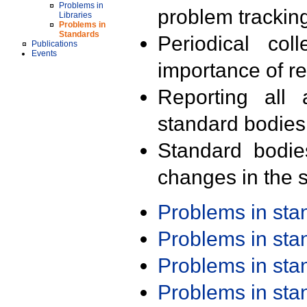
Problems in
problem trackin
Libraries
Problems in
Standards
Periodical col
Publications
Events
importance of r
Reporting all 
standard bodies
Standard bodie
changes in the s
Problems in st
Problems in st
Problems in st
Problems in st