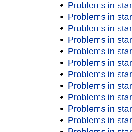
Problems in st
Problems in st
Problems in st
Problems in st
Problems in st
Problems in st
Problems in st
Problems in st
Problems in st
Problems in st
Problems in st
Problems in st