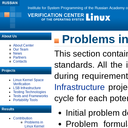
Problems in
About Us
About Center
Our Team
This section contai
News
Partners
Contacts
standards. All the
Projects
during requirement
Linux Kernel Space
Verification
Infrastructure
proje
LSB Infrastructure
Testing Technologies
cycle for each poten
Tests and Frameworks
Portability Tools
Results
Initial problem 
Contribution
Problem formula
Problems in
Linux Kernel