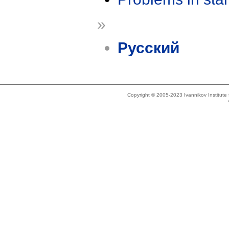
»
Русский
Copyright © 2005-2023 Ivannikov Institut