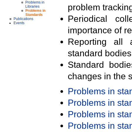
Problems in
problem trackin
Libraries
Problems in
Standards
Periodical col
Publications
Events
importance of r
Reporting all 
standard bodies
Standard bodie
changes in the s
Problems in st
Problems in st
Problems in st
Problems in st