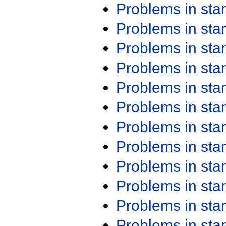
Problems in st
Problems in st
Problems in st
Problems in st
Problems in st
Problems in st
Problems in st
Problems in st
Problems in st
Problems in st
Problems in st
Problems in st