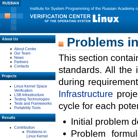
Problems in
About Us
About Center
Our Team
This section contai
News
Partners
Contacts
standards. All the
Projects
during requirement
Linux Kernel Space
Verification
Infrastructure
proje
LSB Infrastructure
Testing Technologies
cycle for each poten
Tests and Frameworks
Portability Tools
Results
Initial problem 
Contribution
Problem formula
Problems in
Linux Kernel