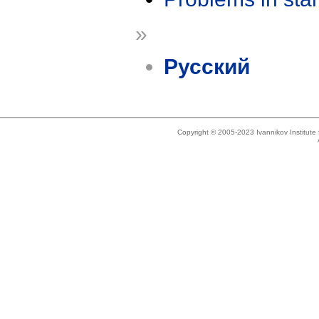
»
Русский
Copyright © 2005-2023 Ivannikov Institut