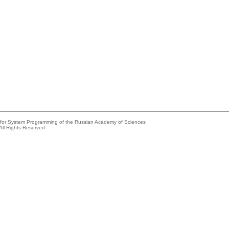
e for System Programming of the Russian Academy of Sciences
All Rights Reserved