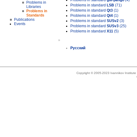
Problems in standard
gtk-pango
(4)
Problems in
Problems in standard
LSB
(71)
Libraries
Problems in standard
Qt3
(1)
Problems in
Standards
Problems in standard
Qt4
(1)
Publications
Problems in standard
SUSv2
(3)
Events
Problems in standard
SUSv3
(25)
Problems in standard
X11
(5)
»
Русский
Copyright © 2005-2023 Ivannikov Institut