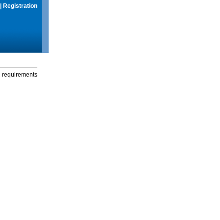
|
Registration
g requirements