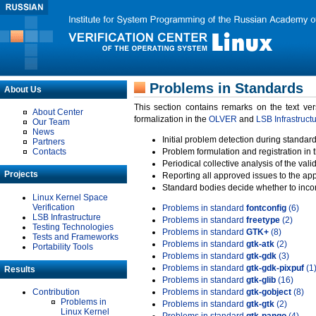
Problems in Standards
About Us
This section contains remarks on the text ve
About Center
formalization in the
OLVER
and
LSB Infrastruct
Our Team
News
Initial problem detection during standard
Partners
Contacts
Problem formulation and registration in 
Periodical collective analysis of the val
Projects
Reporting all approved issues to the ap
Standard bodies decide whether to incor
Linux Kernel Space
Verification
Problems in standard
fontconfig
(6)
LSB Infrastructure
Problems in standard
freetype
(2)
Testing Technologies
Problems in standard
GTK+
(8)
Tests and Frameworks
Problems in standard
gtk-atk
(2)
Portability Tools
Problems in standard
gtk-gdk
(3)
Problems in standard
gtk-gdk-pixpuf
(1
Results
Problems in standard
gtk-glib
(16)
Contribution
Problems in standard
gtk-gobject
(8)
Problems in
Problems in standard
gtk-gtk
(2)
Linux Kernel