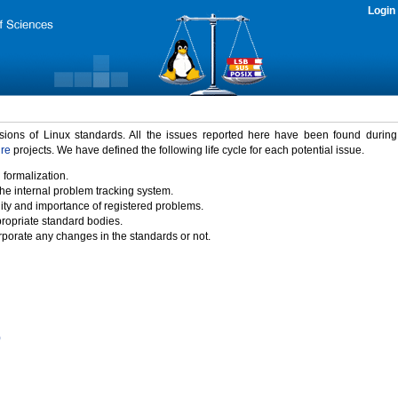
Login
rsions of Linux standards. All the issues reported here have been found durin
ure
projects. We have defined the following life cycle for each potential issue.
 formalization.
the internal problem tracking system.
idity and importance of registered problems.
propriate standard bodies.
porate any changes in the standards or not.
)