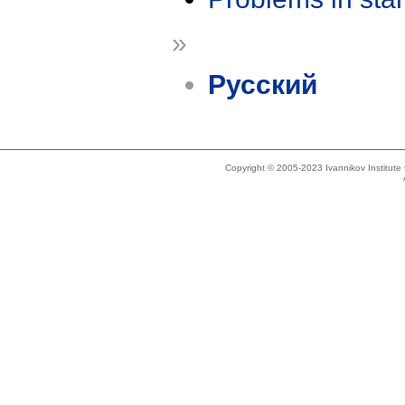
»
Русский
Copyright © 2005-2023 Ivannikov Institut