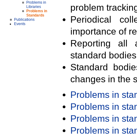
Problems in
problem trackin
Libraries
Problems in
Standards
Periodical col
Publications
Events
importance of r
Reporting all 
standard bodies
Standard bodie
changes in the s
Problems in st
Problems in st
Problems in st
Problems in st