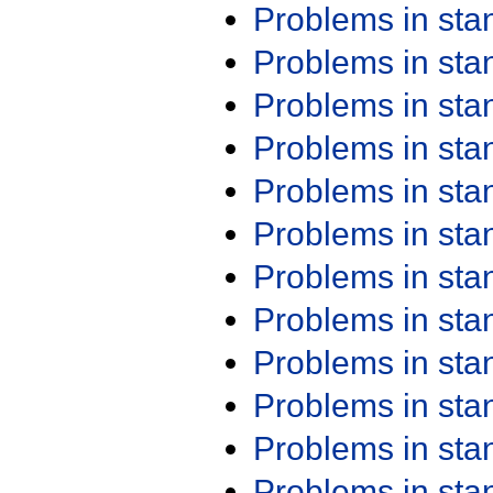
Problems in st
Problems in st
Problems in st
Problems in st
Problems in st
Problems in st
Problems in st
Problems in st
Problems in st
Problems in st
Problems in st
Problems in st