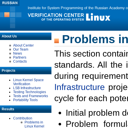
Problems in
About Us
About Center
Our Team
This section contai
News
Partners
Contacts
standards. All the
Projects
during requirement
Linux Kernel Space
Verification
Infrastructure
proje
LSB Infrastructure
Testing Technologies
cycle for each poten
Tests and Frameworks
Portability Tools
Results
Initial problem 
Contribution
Problem formula
Problems in
Linux Kernel