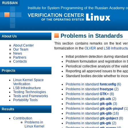
Problems in Standards
About Us
This section contains remarks on the text ve
About Center
formalization in the
OLVER
and
LSB Infrastruct
Our Team
News
Initial problem detection during standard
Partners
Contacts
Problem formulation and registration in 
Periodical collective analysis of the val
Projects
Reporting all approved issues to the ap
Standard bodies decide whether to incor
Linux Kernel Space
Verification
Problems in standard
fontconfig
(6)
LSB Infrastructure
Problems in standard
freetype
(2)
Testing Technologies
Problems in standard
GTK+
(8)
Tests and Frameworks
Problems in standard
gtk-atk
(2)
Portability Tools
Problems in standard
gtk-gdk
(3)
Problems in standard
gtk-gdk-pixpuf
(1
Results
Problems in standard
gtk-glib
(16)
Contribution
Problems in standard
gtk-gobject
(8)
Problems in
Problems in standard
gtk-gtk
(2)
Linux Kernel