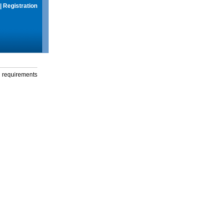
|
Registration
g requirements