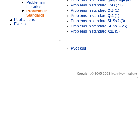
Problems in standard
gtk-pango
(4)
Problems in
Problems in standard
LSB
(71)
Libraries
Problems in standard
Qt3
(1)
Problems in
Standards
Problems in standard
Qt4
(1)
Publications
Problems in standard
SUSv2
(3)
Events
Problems in standard
SUSv3
(25)
Problems in standard
X11
(5)
»
Русский
Copyright © 2005-2023 Ivannikov Institut