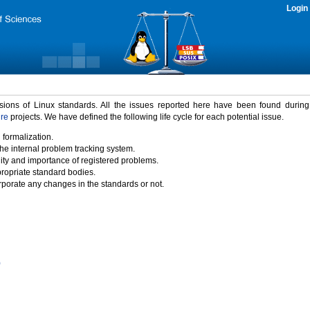
Login
rsions of Linux standards. All the issues reported here have been found durin
ure
projects. We have defined the following life cycle for each potential issue.
 formalization.
the internal problem tracking system.
idity and importance of registered problems.
propriate standard bodies.
porate any changes in the standards or not.
)