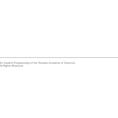
e for System Programming of the Russian Academy of Sciences
All Rights Reserved