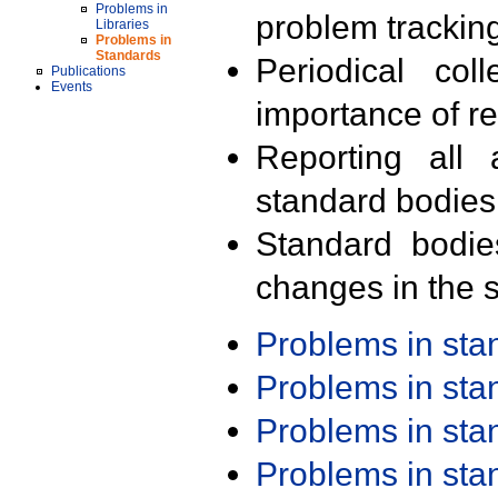
Problems in
problem trackin
Libraries
Problems in
Standards
Periodical col
Publications
Events
importance of r
Reporting all 
standard bodies
Standard bodie
changes in the s
Problems in st
Problems in st
Problems in st
Problems in st