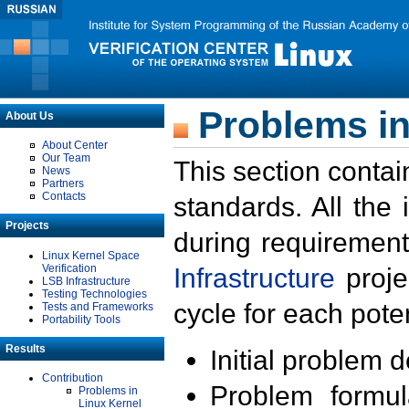
Problems in
About Us
About Center
Our Team
This section contai
News
Partners
Contacts
standards. All the
Projects
during requirement
Linux Kernel Space
Verification
Infrastructure
proje
LSB Infrastructure
Testing Technologies
cycle for each poten
Tests and Frameworks
Portability Tools
Results
Initial problem 
Contribution
Problem formula
Problems in
Linux Kernel