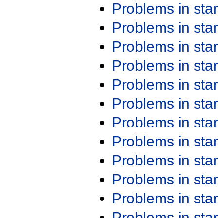
Problems in st
Problems in st
Problems in st
Problems in st
Problems in st
Problems in st
Problems in st
Problems in st
Problems in st
Problems in st
Problems in st
Problems in st