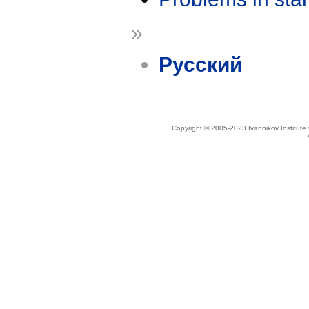
»
Русский
Copyright © 2005-2023 Ivannikov Institut