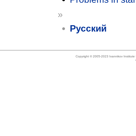
»
Русский
Copyright © 2005-2023 Ivannikov Institut