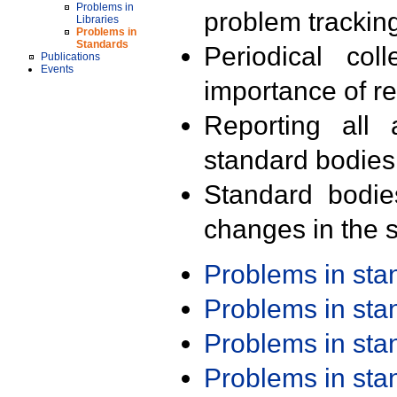
Problems in
problem trackin
Libraries
Problems in
Standards
Periodical col
Publications
Events
importance of r
Reporting all 
standard bodies
Standard bodie
changes in the s
Problems in st
Problems in st
Problems in st
Problems in st