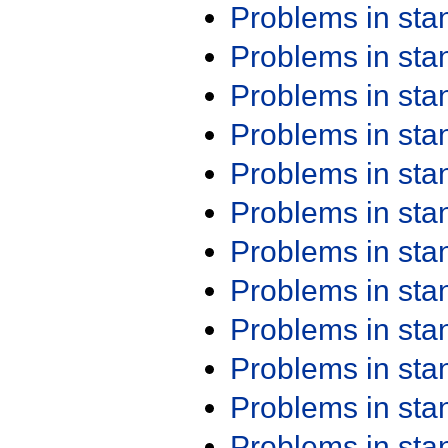
Problems in st
Problems in st
Problems in st
Problems in st
Problems in st
Problems in st
Problems in st
Problems in st
Problems in st
Problems in st
Problems in st
Problems in st