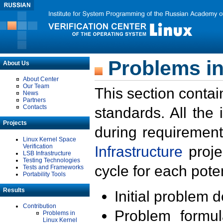
Problems in
About Us
About Center
Our Team
This section contai
News
Partners
Contacts
standards. All the
Projects
during requirement
Linux Kernel Space
Verification
Infrastructure
proje
LSB Infrastructure
Testing Technologies
cycle for each poten
Tests and Frameworks
Portability Tools
Results
Initial problem 
Contribution
Problem formula
Problems in
Linux Kernel