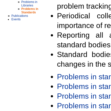
Problems in
problem trackin
Libraries
Problems in
Standards
Periodical col
Publications
Events
importance of r
Reporting all 
standard bodies
Standard bodie
changes in the s
Problems in st
Problems in st
Problems in st
Problems in st