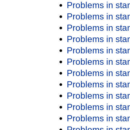
Problems in st
Problems in st
Problems in st
Problems in st
Problems in st
Problems in st
Problems in st
Problems in st
Problems in st
Problems in st
Problems in st
Problems in st