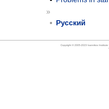
»
Русский
Copyright © 2005-2023 Ivannikov Institut