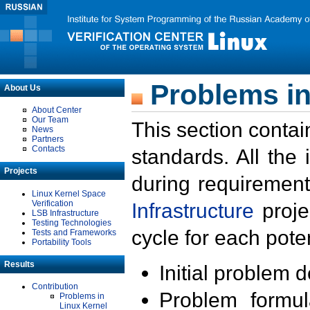
Problems in
About Us
About Center
Our Team
This section contai
News
Partners
Contacts
standards. All the
Projects
during requirement
Linux Kernel Space
Verification
Infrastructure
proje
LSB Infrastructure
Testing Technologies
cycle for each poten
Tests and Frameworks
Portability Tools
Results
Initial problem 
Contribution
Problem formula
Problems in
Linux Kernel