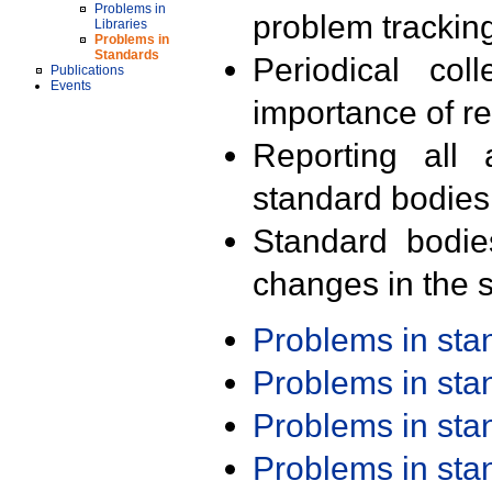
Problems in
problem trackin
Libraries
Problems in
Standards
Periodical col
Publications
Events
importance of r
Reporting all 
standard bodies
Standard bodie
changes in the s
Problems in st
Problems in st
Problems in st
Problems in st