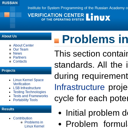
Problems in
About Us
About Center
Our Team
This section contai
News
Partners
Contacts
standards. All the
Projects
during requirement
Linux Kernel Space
Verification
Infrastructure
proje
LSB Infrastructure
Testing Technologies
cycle for each poten
Tests and Frameworks
Portability Tools
Results
Initial problem 
Contribution
Problem formula
Problems in
Linux Kernel