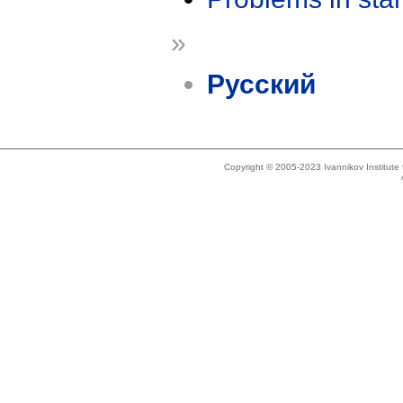
»
Русский
Copyright © 2005-2023 Ivannikov Institut