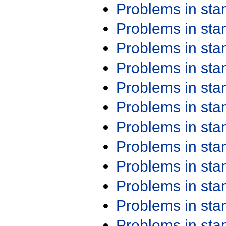
Problems in st
Problems in st
Problems in st
Problems in st
Problems in st
Problems in st
Problems in st
Problems in st
Problems in st
Problems in st
Problems in st
Problems in st