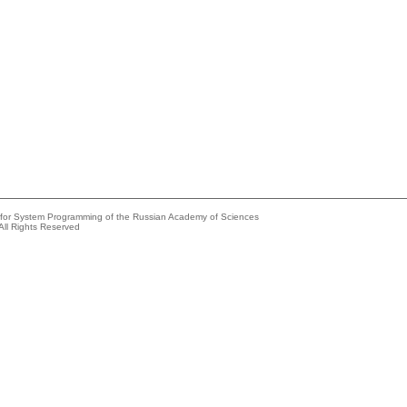
e for System Programming of the Russian Academy of Sciences
All Rights Reserved