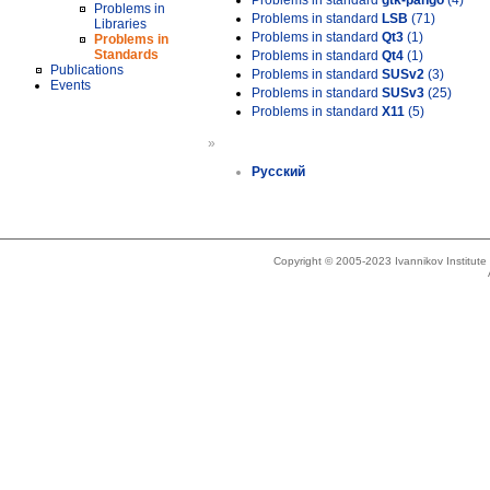
Problems in standard
gtk-pango
(4)
Problems in
Problems in standard
LSB
(71)
Libraries
Problems in standard
Qt3
(1)
Problems in
Standards
Problems in standard
Qt4
(1)
Publications
Problems in standard
SUSv2
(3)
Events
Problems in standard
SUSv3
(25)
Problems in standard
X11
(5)
»
Русский
Copyright © 2005-2023 Ivannikov Institut