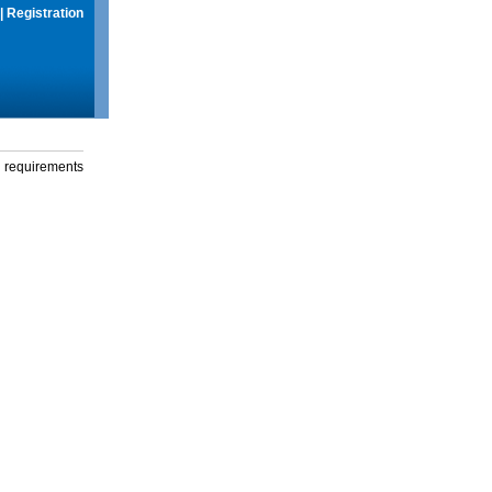
|
Registration
g requirements