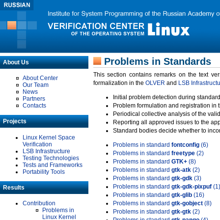
Problems in Standards
About Us
This section contains remarks on the text ve
About Center
formalization in the
OLVER
and
LSB Infrastruct
Our Team
News
Initial problem detection during standard
Partners
Contacts
Problem formulation and registration in 
Periodical collective analysis of the val
Projects
Reporting all approved issues to the ap
Standard bodies decide whether to incor
Linux Kernel Space
Verification
Problems in standard
fontconfig
(6)
LSB Infrastructure
Problems in standard
freetype
(2)
Testing Technologies
Problems in standard
GTK+
(8)
Tests and Frameworks
Problems in standard
gtk-atk
(2)
Portability Tools
Problems in standard
gtk-gdk
(3)
Problems in standard
gtk-gdk-pixpuf
(1
Results
Problems in standard
gtk-glib
(16)
Contribution
Problems in standard
gtk-gobject
(8)
Problems in
Problems in standard
gtk-gtk
(2)
Linux Kernel