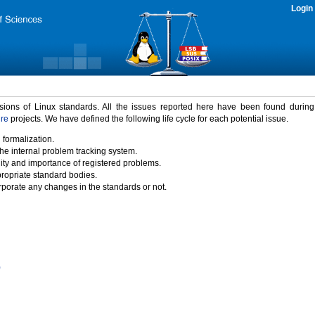
Login
rsions of Linux standards. All the issues reported here have been found durin
ure
projects. We have defined the following life cycle for each potential issue.
 formalization.
the internal problem tracking system.
idity and importance of registered problems.
propriate standard bodies.
porate any changes in the standards or not.
)