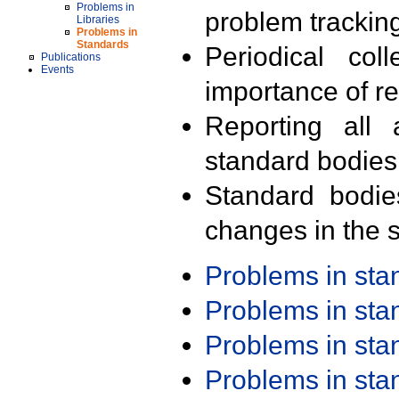
Problems in
problem trackin
Libraries
Problems in
Standards
Periodical col
Publications
Events
importance of r
Reporting all 
standard bodies
Standard bodie
changes in the s
Problems in st
Problems in st
Problems in st
Problems in st