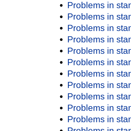
Problems in st
Problems in st
Problems in st
Problems in st
Problems in st
Problems in st
Problems in st
Problems in st
Problems in st
Problems in st
Problems in st
Problems in st