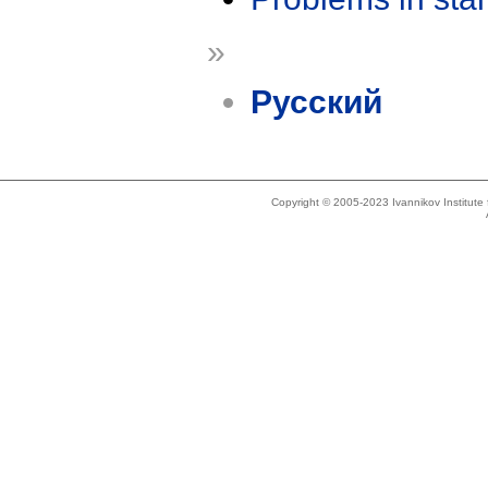
»
Русский
Copyright © 2005-2023 Ivannikov Institut