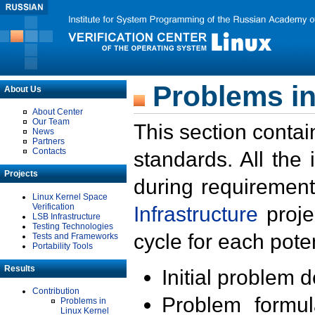
Problems in
About Us
About Center
Our Team
This section contai
News
Partners
Contacts
standards. All the
Projects
during requirement
Linux Kernel Space
Verification
Infrastructure
proje
LSB Infrastructure
Testing Technologies
cycle for each poten
Tests and Frameworks
Portability Tools
Results
Initial problem 
Contribution
Problem formula
Problems in
Linux Kernel