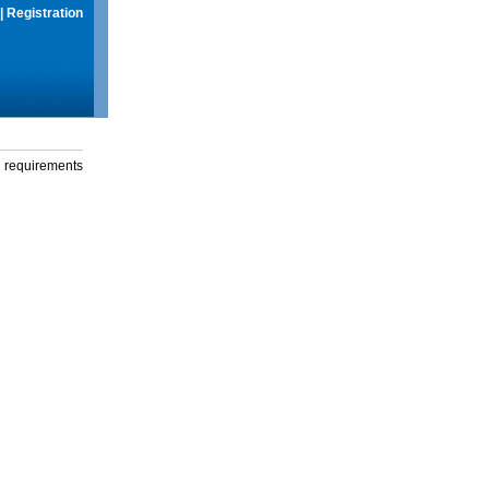
|
Registration
g requirements