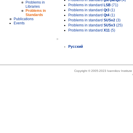
Problems in standard
gtk-pango
(4)
Problems in
Problems in standard
LSB
(71)
Libraries
Problems in standard
Qt3
(1)
Problems in
Standards
Problems in standard
Qt4
(1)
Publications
Problems in standard
SUSv2
(3)
Events
Problems in standard
SUSv3
(25)
Problems in standard
X11
(5)
»
Русский
Copyright © 2005-2023 Ivannikov Institut