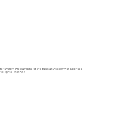
e for System Programming of the Russian Academy of Sciences
All Rights Reserved