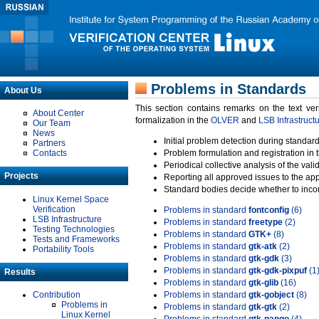
Problems in Standards
About Us
This section contains remarks on the text ve
About Center
formalization in the
OLVER
and
LSB Infrastruct
Our Team
News
Initial problem detection during standard
Partners
Contacts
Problem formulation and registration in 
Periodical collective analysis of the val
Projects
Reporting all approved issues to the ap
Standard bodies decide whether to incor
Linux Kernel Space
Verification
Problems in standard
fontconfig
(6)
LSB Infrastructure
Problems in standard
freetype
(2)
Testing Technologies
Problems in standard
GTK+
(8)
Tests and Frameworks
Problems in standard
gtk-atk
(2)
Portability Tools
Problems in standard
gtk-gdk
(3)
Problems in standard
gtk-gdk-pixpuf
(1
Results
Problems in standard
gtk-glib
(16)
Contribution
Problems in standard
gtk-gobject
(8)
Problems in
Problems in standard
gtk-gtk
(2)
Linux Kernel