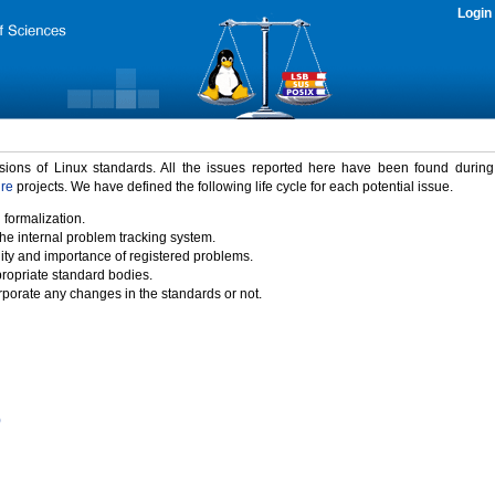
Login
rsions of Linux standards. All the issues reported here have been found durin
ure
projects. We have defined the following life cycle for each potential issue.
 formalization.
the internal problem tracking system.
idity and importance of registered problems.
propriate standard bodies.
porate any changes in the standards or not.
)