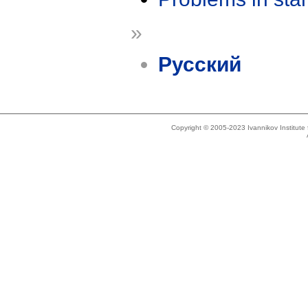
»
Русский
Copyright © 2005-2023 Ivannikov Institut