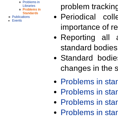
Problems in
problem trackin
Libraries
Problems in
Standards
Periodical col
Publications
Events
importance of r
Reporting all 
standard bodies
Standard bodie
changes in the s
Problems in st
Problems in st
Problems in st
Problems in st