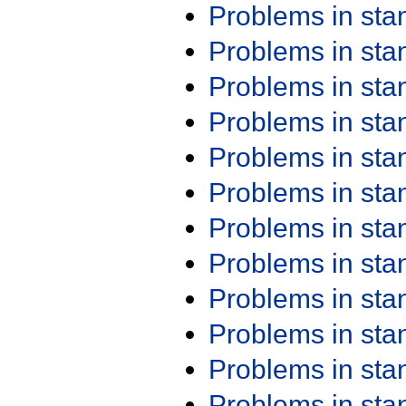
Problems in st
Problems in st
Problems in st
Problems in st
Problems in st
Problems in st
Problems in st
Problems in st
Problems in st
Problems in st
Problems in st
Problems in st