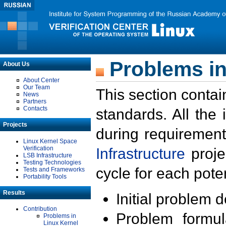
Problems in
About Us
About Center
Our Team
This section contai
News
Partners
Contacts
standards. All the
Projects
during requirement
Linux Kernel Space
Verification
Infrastructure
proje
LSB Infrastructure
Testing Technologies
cycle for each poten
Tests and Frameworks
Portability Tools
Results
Initial problem 
Contribution
Problem formula
Problems in
Linux Kernel