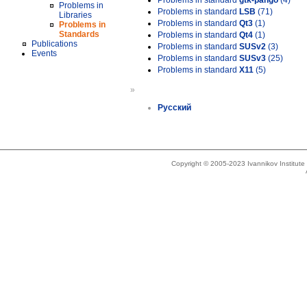
Problems in standard
gtk-pango
(4)
Problems in
Problems in standard
LSB
(71)
Libraries
Problems in standard
Qt3
(1)
Problems in
Standards
Problems in standard
Qt4
(1)
Publications
Problems in standard
SUSv2
(3)
Events
Problems in standard
SUSv3
(25)
Problems in standard
X11
(5)
»
Русский
Copyright © 2005-2023 Ivannikov Institut