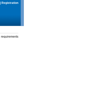
|
Registration
g requirements