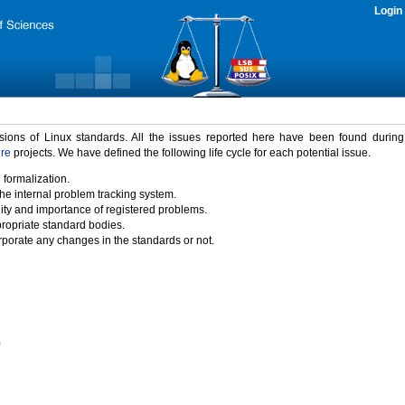
Login
rsions of Linux standards. All the issues reported here have been found durin
ure
projects. We have defined the following life cycle for each potential issue.
 formalization.
the internal problem tracking system.
idity and importance of registered problems.
propriate standard bodies.
porate any changes in the standards or not.
)