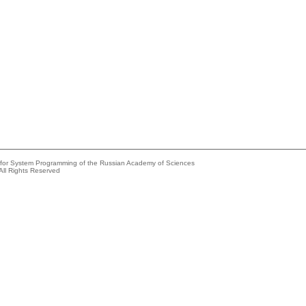
e for System Programming of the Russian Academy of Sciences
All Rights Reserved