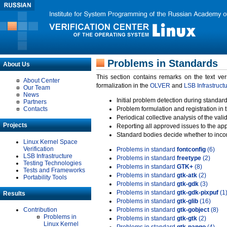
Problems in Standards
About Us
This section contains remarks on the text ve
About Center
formalization in the
OLVER
and
LSB Infrastruct
Our Team
News
Initial problem detection during standard
Partners
Contacts
Problem formulation and registration in 
Periodical collective analysis of the val
Projects
Reporting all approved issues to the ap
Standard bodies decide whether to incor
Linux Kernel Space
Verification
Problems in standard
fontconfig
(6)
LSB Infrastructure
Problems in standard
freetype
(2)
Testing Technologies
Problems in standard
GTK+
(8)
Tests and Frameworks
Problems in standard
gtk-atk
(2)
Portability Tools
Problems in standard
gtk-gdk
(3)
Problems in standard
gtk-gdk-pixpuf
(1
Results
Problems in standard
gtk-glib
(16)
Contribution
Problems in standard
gtk-gobject
(8)
Problems in
Problems in standard
gtk-gtk
(2)
Linux Kernel