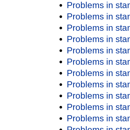
Problems in st
Problems in st
Problems in st
Problems in st
Problems in st
Problems in st
Problems in st
Problems in st
Problems in st
Problems in st
Problems in st
Problems in st