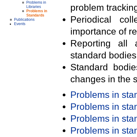
Problems in
problem trackin
Libraries
Problems in
Standards
Periodical col
Publications
Events
importance of r
Reporting all 
standard bodies
Standard bodie
changes in the s
Problems in st
Problems in st
Problems in st
Problems in st