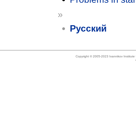
»
Русский
Copyright © 2005-2023 Ivannikov Institut