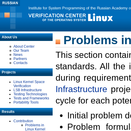
Problems in
About Us
About Center
Our Team
This section contai
News
Partners
Contacts
standards. All the
Projects
during requirement
Linux Kernel Space
Verification
Infrastructure
proje
LSB Infrastructure
Testing Technologies
cycle for each poten
Tests and Frameworks
Portability Tools
Results
Initial problem 
Contribution
Problem formula
Problems in
Linux Kernel