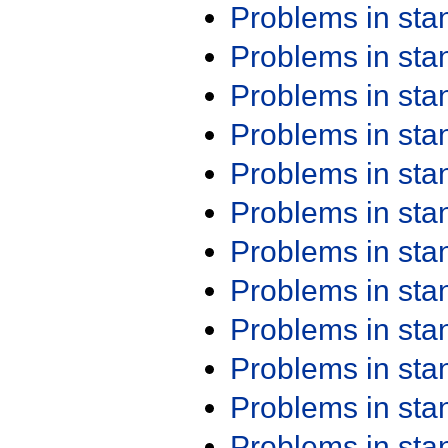
Problems in st
Problems in st
Problems in st
Problems in st
Problems in st
Problems in st
Problems in st
Problems in st
Problems in st
Problems in st
Problems in st
Problems in st