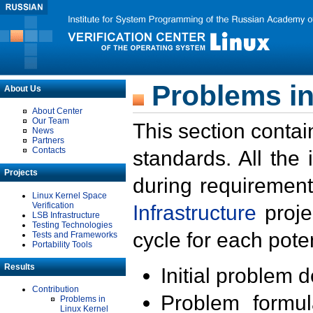
Problems in
About Us
About Center
Our Team
This section contai
News
Partners
Contacts
standards. All the
Projects
during requirement
Linux Kernel Space
Verification
Infrastructure
proje
LSB Infrastructure
Testing Technologies
cycle for each poten
Tests and Frameworks
Portability Tools
Results
Initial problem 
Contribution
Problem formula
Problems in
Linux Kernel