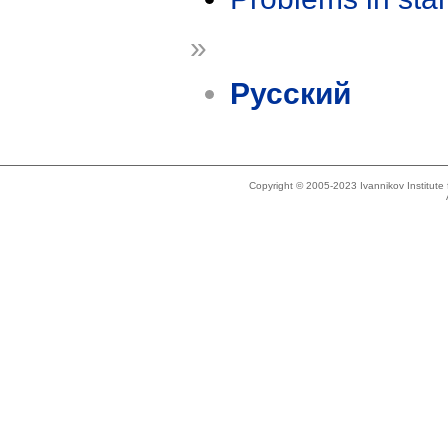
»
Русский
Copyright © 2005-2023 Ivannikov Institut