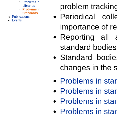
Problems in
problem trackin
Libraries
Problems in
Standards
Periodical col
Publications
Events
importance of r
Reporting all 
standard bodies
Standard bodie
changes in the s
Problems in st
Problems in st
Problems in st
Problems in st