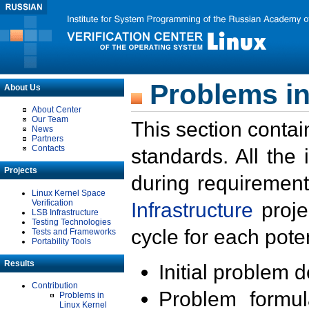
Problems in
About Us
About Center
Our Team
This section contai
News
Partners
Contacts
standards. All the
Projects
during requirement
Linux Kernel Space
Verification
Infrastructure
proje
LSB Infrastructure
Testing Technologies
cycle for each poten
Tests and Frameworks
Portability Tools
Results
Initial problem 
Contribution
Problem formula
Problems in
Linux Kernel