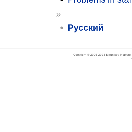
»
Русский
Copyright © 2005-2023 Ivannikov Institut