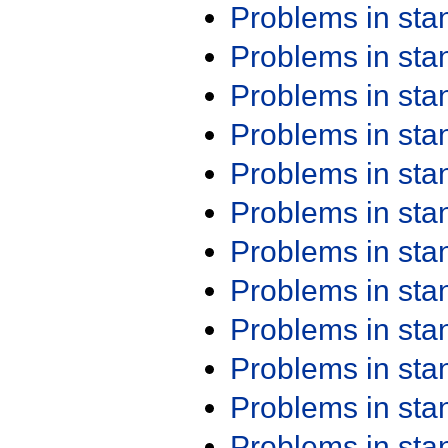
Problems in st
Problems in st
Problems in st
Problems in st
Problems in st
Problems in st
Problems in st
Problems in st
Problems in st
Problems in st
Problems in st
Problems in st