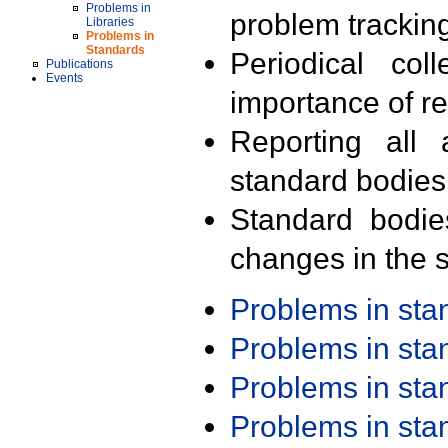
Problems in
problem trackin
Libraries
Problems in
Standards
Periodical col
Publications
Events
importance of r
Reporting all 
standard bodies
Standard bodie
changes in the s
Problems in st
Problems in st
Problems in st
Problems in st