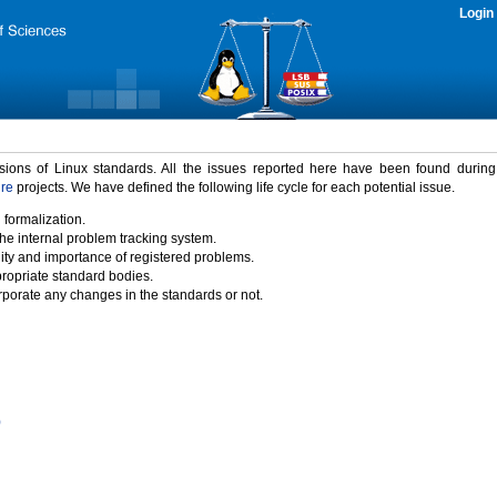
Login
rsions of Linux standards. All the issues reported here have been found durin
ure
projects. We have defined the following life cycle for each potential issue.
 formalization.
the internal problem tracking system.
idity and importance of registered problems.
propriate standard bodies.
porate any changes in the standards or not.
)