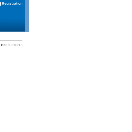
|
Registration
g requirements