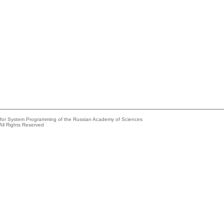
e for System Programming of the Russian Academy of Sciences
All Rights Reserved