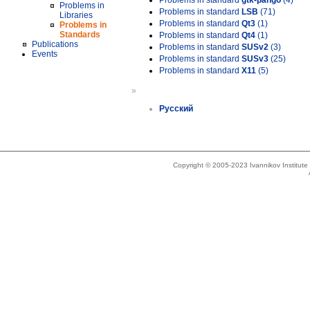
Problems in standard
gtk-pango
(4)
Problems in
Problems in standard
LSB
(71)
Libraries
Problems in standard
Qt3
(1)
Problems in
Standards
Problems in standard
Qt4
(1)
Publications
Problems in standard
SUSv2
(3)
Events
Problems in standard
SUSv3
(25)
Problems in standard
X11
(5)
»
Русский
Copyright © 2005-2023 Ivannikov Institut