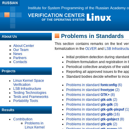
Problems in Standards
About Us
This section contains remarks on the text ve
About Center
formalization in the
OLVER
and
LSB Infrastruct
Our Team
News
Initial problem detection during standard
Partners
Contacts
Problem formulation and registration in 
Periodical collective analysis of the val
Projects
Reporting all approved issues to the ap
Standard bodies decide whether to incor
Linux Kernel Space
Verification
Problems in standard
fontconfig
(6)
LSB Infrastructure
Problems in standard
freetype
(2)
Testing Technologies
Problems in standard
GTK+
(8)
Tests and Frameworks
Problems in standard
gtk-atk
(2)
Portability Tools
Problems in standard
gtk-gdk
(3)
Problems in standard
gtk-gdk-pixpuf
(1
Results
Problems in standard
gtk-glib
(16)
Contribution
Problems in standard
gtk-gobject
(8)
Problems in
Problems in standard
gtk-gtk
(2)
Linux Kernel