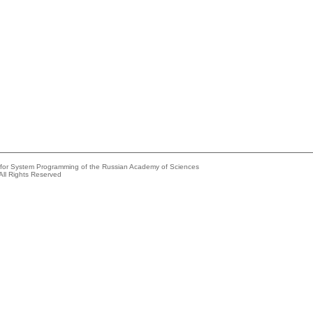
e for System Programming of the Russian Academy of Sciences
All Rights Reserved