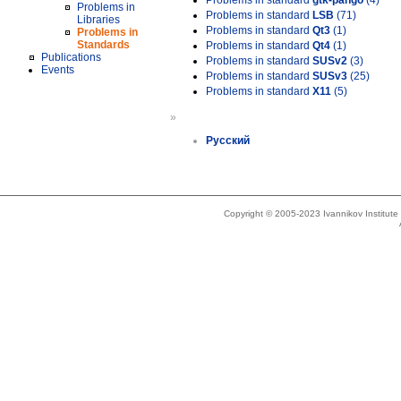
Problems in standard
gtk-pango
(4)
Problems in
Problems in standard
LSB
(71)
Libraries
Problems in standard
Qt3
(1)
Problems in
Standards
Problems in standard
Qt4
(1)
Publications
Problems in standard
SUSv2
(3)
Events
Problems in standard
SUSv3
(25)
Problems in standard
X11
(5)
»
Русский
Copyright © 2005-2023 Ivannikov Institut