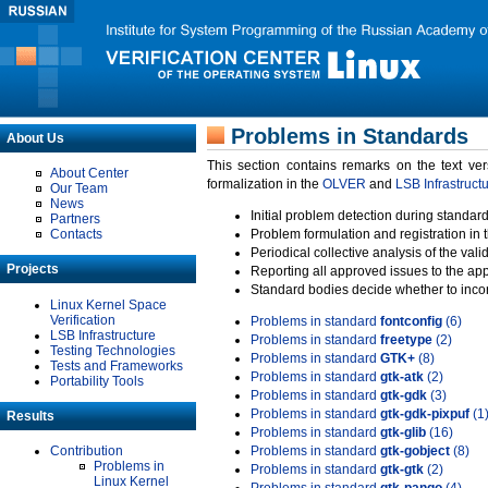
Problems in Standards
About Us
This section contains remarks on the text ve
About Center
formalization in the
OLVER
and
LSB Infrastruct
Our Team
News
Initial problem detection during standard
Partners
Contacts
Problem formulation and registration in 
Periodical collective analysis of the val
Projects
Reporting all approved issues to the ap
Standard bodies decide whether to incor
Linux Kernel Space
Verification
Problems in standard
fontconfig
(6)
LSB Infrastructure
Problems in standard
freetype
(2)
Testing Technologies
Problems in standard
GTK+
(8)
Tests and Frameworks
Problems in standard
gtk-atk
(2)
Portability Tools
Problems in standard
gtk-gdk
(3)
Problems in standard
gtk-gdk-pixpuf
(1
Results
Problems in standard
gtk-glib
(16)
Contribution
Problems in standard
gtk-gobject
(8)
Problems in
Problems in standard
gtk-gtk
(2)
Linux Kernel