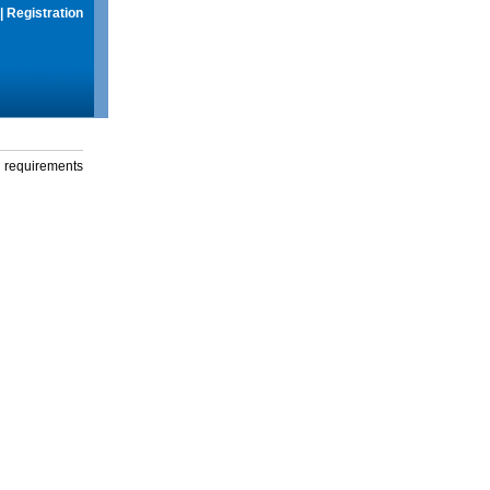
|
Registration
g requirements