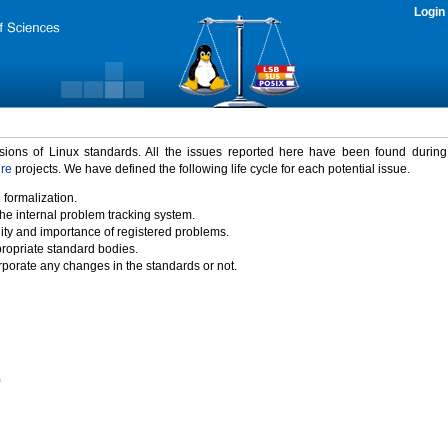
Login
rsions of Linux standards. All the issues reported here have been found durin
ure
projects. We have defined the following life cycle for each potential issue.
 formalization.
the internal problem tracking system.
idity and importance of registered problems.
propriate standard bodies.
porate any changes in the standards or not.
)