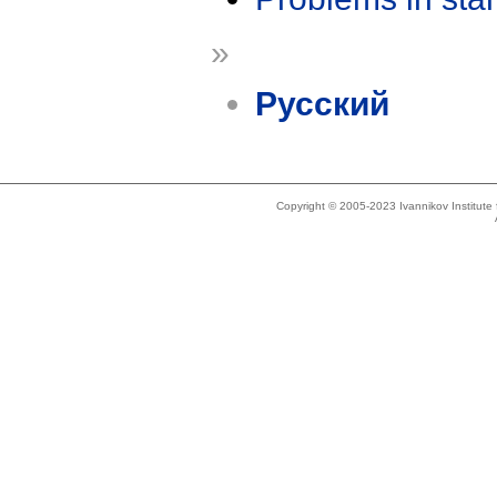
»
Русский
Copyright © 2005-2023 Ivannikov Institut