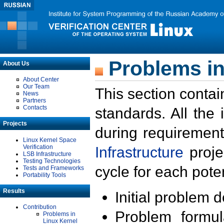
Problems in
About Us
About Center
Our Team
This section contai
News
Partners
Contacts
standards. All the
Projects
during requirement
Linux Kernel Space
Verification
Infrastructure
proje
LSB Infrastructure
Testing Technologies
cycle for each poten
Tests and Frameworks
Portability Tools
Results
Initial problem 
Contribution
Problem formula
Problems in
Linux Kernel