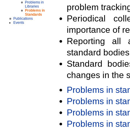
Problems in
problem trackin
Libraries
Problems in
Standards
Periodical col
Publications
Events
importance of r
Reporting all 
standard bodies
Standard bodie
changes in the s
Problems in st
Problems in st
Problems in st
Problems in st