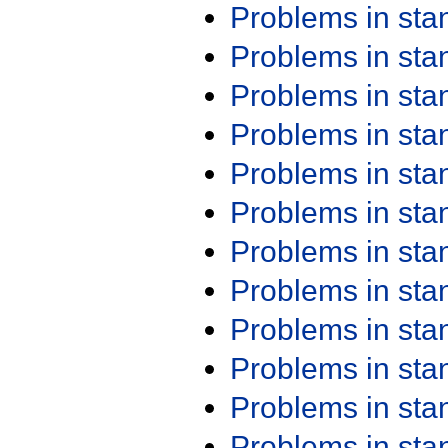
Problems in st
Problems in st
Problems in st
Problems in st
Problems in st
Problems in st
Problems in st
Problems in st
Problems in st
Problems in st
Problems in st
Problems in st