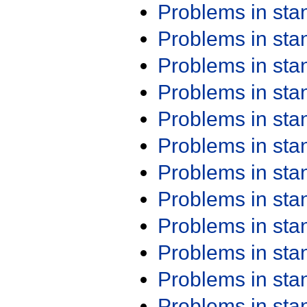
Problems in st
Problems in st
Problems in st
Problems in st
Problems in st
Problems in st
Problems in st
Problems in st
Problems in st
Problems in st
Problems in st
Problems in st