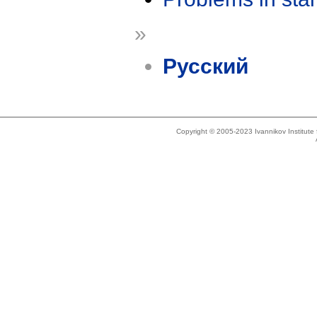
»
Русский
Copyright © 2005-2023 Ivannikov Institut