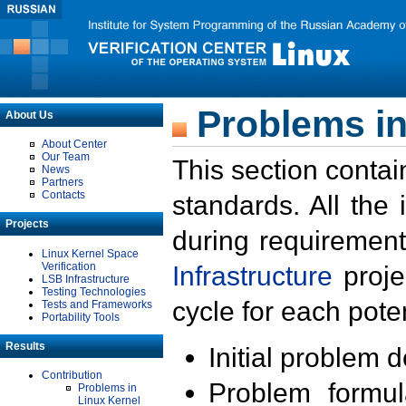
Problems in
About Us
About Center
Our Team
This section contai
News
Partners
Contacts
standards. All the
Projects
during requirement
Linux Kernel Space
Verification
Infrastructure
proje
LSB Infrastructure
Testing Technologies
cycle for each poten
Tests and Frameworks
Portability Tools
Results
Initial problem 
Contribution
Problem formula
Problems in
Linux Kernel