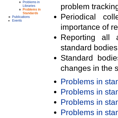
Problems in
problem trackin
Libraries
Problems in
Standards
Periodical col
Publications
Events
importance of r
Reporting all 
standard bodies
Standard bodie
changes in the s
Problems in st
Problems in st
Problems in st
Problems in st