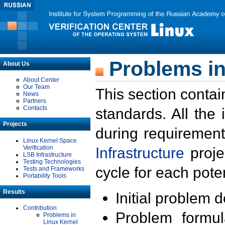
Problems in
About Us
About Center
Our Team
This section contai
News
Partners
Contacts
standards. All the
Projects
during requirement
Linux Kernel Space
Verification
Infrastructure
proje
LSB Infrastructure
Testing Technologies
cycle for each poten
Tests and Frameworks
Portability Tools
Results
Initial problem 
Contribution
Problem formula
Problems in
Linux Kernel