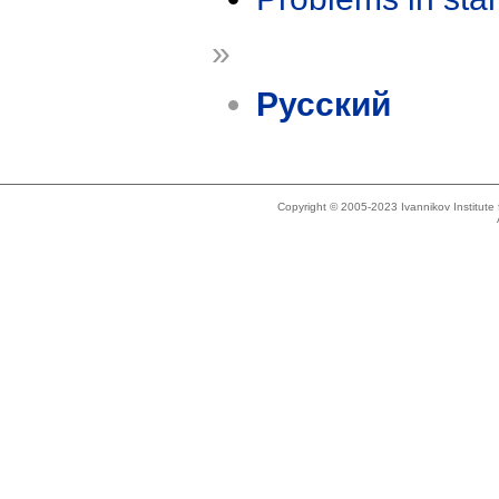
»
Русский
Copyright © 2005-2023 Ivannikov Institut