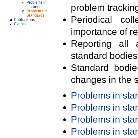
Problems in
problem trackin
Libraries
Problems in
Standards
Periodical col
Publications
Events
importance of r
Reporting all 
standard bodies
Standard bodie
changes in the s
Problems in st
Problems in st
Problems in st
Problems in st