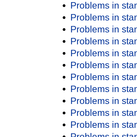
Problems in st
Problems in st
Problems in st
Problems in st
Problems in st
Problems in st
Problems in st
Problems in st
Problems in st
Problems in st
Problems in st
Problems in st