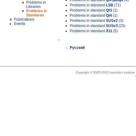
Problems in standard
gtk-pango
(4)
Problems in
Problems in standard
LSB
(71)
Libraries
Problems in standard
Qt3
(1)
Problems in
Standards
Problems in standard
Qt4
(1)
Publications
Problems in standard
SUSv2
(3)
Events
Problems in standard
SUSv3
(25)
Problems in standard
X11
(5)
»
Русский
Copyright © 2005-2023 Ivannikov Institut