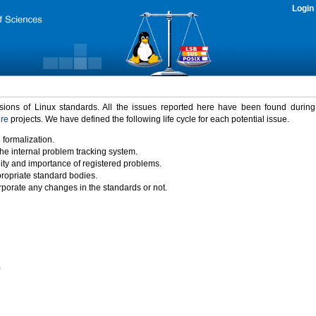
Login
rsions of Linux standards. All the issues reported here have been found durin
ure
projects. We have defined the following life cycle for each potential issue.
 formalization.
the internal problem tracking system.
idity and importance of registered problems.
propriate standard bodies.
porate any changes in the standards or not.
)