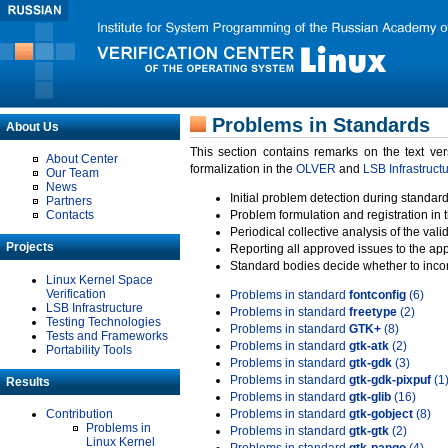
Problems in Standards
About Us
This section contains remarks on the text ve
About Center
formalization in the
OLVER
and
LSB Infrastruct
Our Team
News
Initial problem detection during standard
Partners
Contacts
Problem formulation and registration in 
Periodical collective analysis of the val
Projects
Reporting all approved issues to the ap
Standard bodies decide whether to incor
Linux Kernel Space
Verification
Problems in standard
fontconfig
(6)
LSB Infrastructure
Problems in standard
freetype
(2)
Testing Technologies
Problems in standard
GTK+
(8)
Tests and Frameworks
Problems in standard
gtk-atk
(2)
Portability Tools
Problems in standard
gtk-gdk
(3)
Problems in standard
gtk-gdk-pixpuf
(1
Results
Problems in standard
gtk-glib
(16)
Contribution
Problems in standard
gtk-gobject
(8)
Problems in
Problems in standard
gtk-gtk
(2)
Linux Kernel