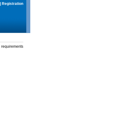
|
Registration
g requirements