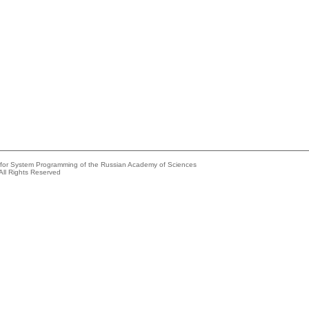
e for System Programming of the Russian Academy of Sciences
All Rights Reserved