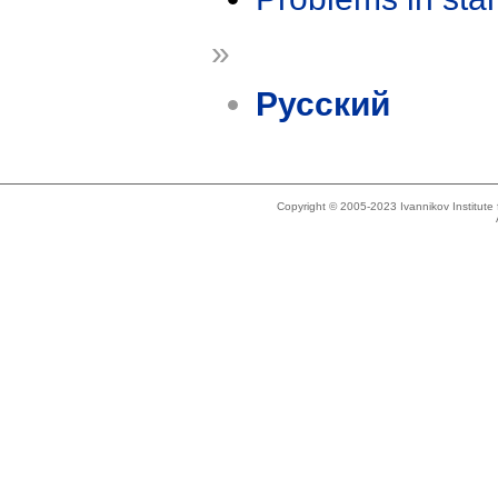
»
Русский
Copyright © 2005-2023 Ivannikov Institut