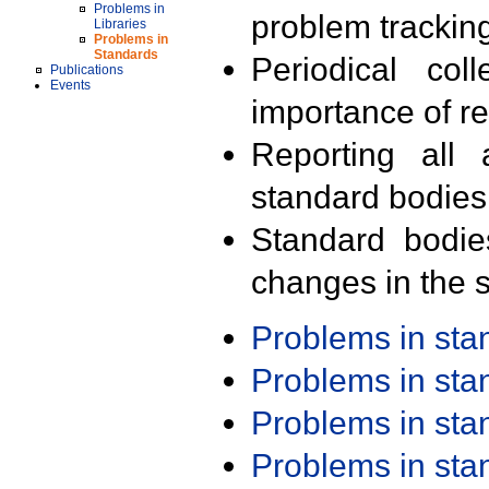
Problems in
problem trackin
Libraries
Problems in
Standards
Periodical col
Publications
Events
importance of r
Reporting all 
standard bodies
Standard bodie
changes in the s
Problems in st
Problems in st
Problems in st
Problems in st