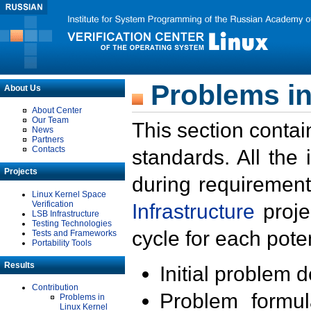
Problems in
About Us
About Center
Our Team
This section contai
News
Partners
Contacts
standards. All the
Projects
during requirement
Linux Kernel Space
Verification
Infrastructure
proje
LSB Infrastructure
Testing Technologies
cycle for each poten
Tests and Frameworks
Portability Tools
Results
Initial problem 
Contribution
Problem formula
Problems in
Linux Kernel