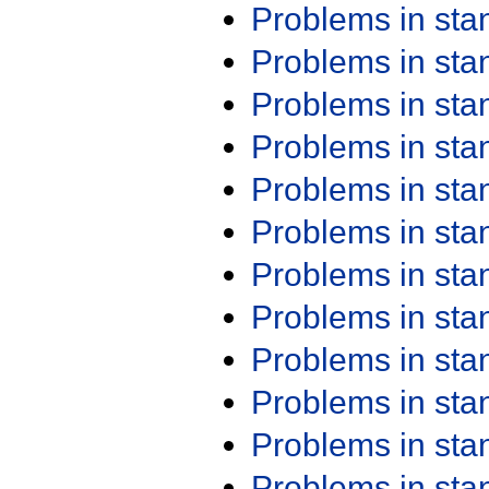
Problems in st
Problems in st
Problems in st
Problems in st
Problems in st
Problems in st
Problems in st
Problems in st
Problems in st
Problems in st
Problems in st
Problems in st