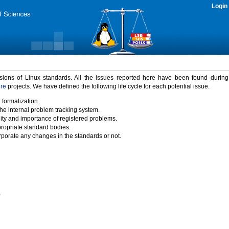
Login
rsions of Linux standards. All the issues reported here have been found durin
ure
projects. We have defined the following life cycle for each potential issue.
 formalization.
the internal problem tracking system.
idity and importance of registered problems.
propriate standard bodies.
porate any changes in the standards or not.
)