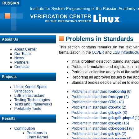
Problems in Standards
About Us
This section contains remarks on the text ve
About Center
formalization in the
OLVER
and
LSB Infrastruct
Our Team
News
Initial problem detection during standard
Partners
Contacts
Problem formulation and registration in 
Periodical collective analysis of the val
Projects
Reporting all approved issues to the ap
Standard bodies decide whether to incor
Linux Kernel Space
Verification
Problems in standard
fontconfig
(6)
LSB Infrastructure
Problems in standard
freetype
(2)
Testing Technologies
Problems in standard
GTK+
(8)
Tests and Frameworks
Problems in standard
gtk-atk
(2)
Portability Tools
Problems in standard
gtk-gdk
(3)
Problems in standard
gtk-gdk-pixpuf
(1
Results
Problems in standard
gtk-glib
(16)
Contribution
Problems in standard
gtk-gobject
(8)
Problems in
Problems in standard
gtk-gtk
(2)
Linux Kernel