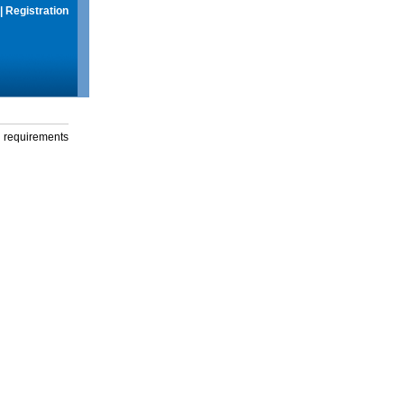
|
Registration
g requirements