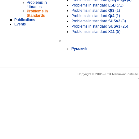
Problems in standard
gtk-pango
(4)
Problems in
Problems in standard
LSB
(71)
Libraries
Problems in standard
Qt3
(1)
Problems in
Standards
Problems in standard
Qt4
(1)
Publications
Problems in standard
SUSv2
(3)
Events
Problems in standard
SUSv3
(25)
Problems in standard
X11
(5)
»
Русский
Copyright © 2005-2023 Ivannikov Institut