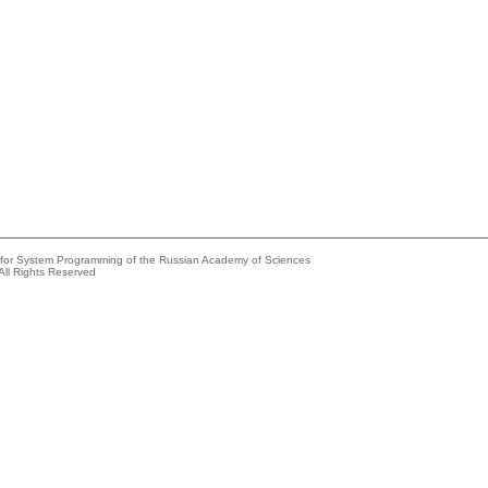
e for System Programming of the Russian Academy of Sciences
All Rights Reserved