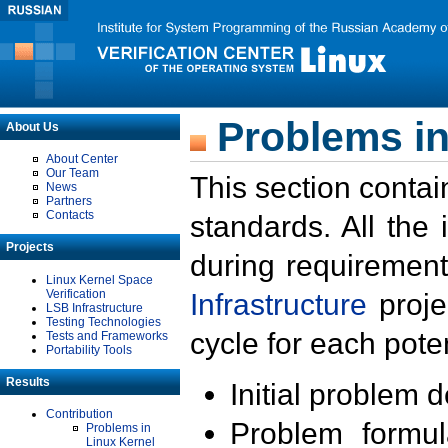
Problems in
About Us
About Center
Our Team
This section contai
News
Partners
Contacts
standards. All the
Projects
during requirement
Linux Kernel Space
Verification
Infrastructure
proje
LSB Infrastructure
Testing Technologies
cycle for each poten
Tests and Frameworks
Portability Tools
Results
Initial problem 
Contribution
Problem formula
Problems in
Linux Kernel