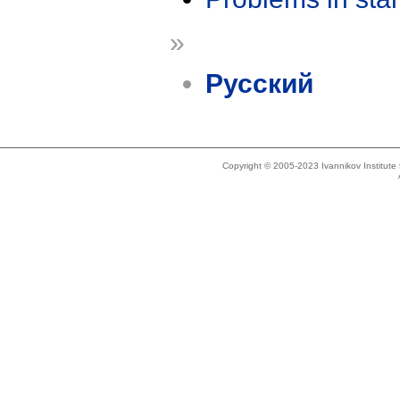
»
Русский
Copyright © 2005-2023 Ivannikov Institut