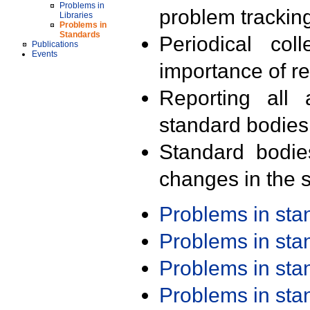
Problems in
problem trackin
Libraries
Problems in
Standards
Periodical col
Publications
Events
importance of r
Reporting all 
standard bodies
Standard bodie
changes in the s
Problems in st
Problems in st
Problems in st
Problems in st