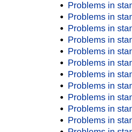
Problems in st
Problems in st
Problems in st
Problems in st
Problems in st
Problems in st
Problems in st
Problems in st
Problems in st
Problems in st
Problems in st
Problems in st