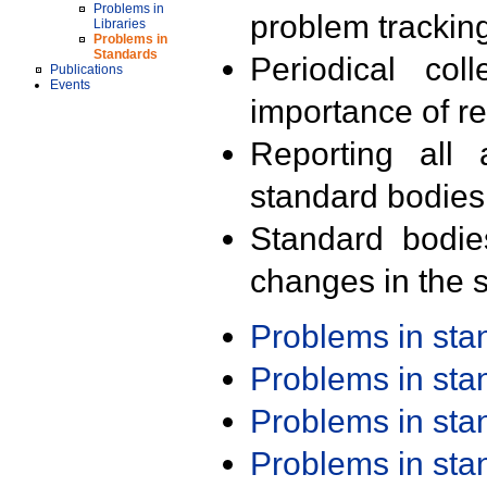
Problems in
problem trackin
Libraries
Problems in
Standards
Periodical col
Publications
Events
importance of r
Reporting all 
standard bodies
Standard bodie
changes in the s
Problems in st
Problems in st
Problems in st
Problems in st