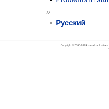
»
Русский
Copyright © 2005-2023 Ivannikov Institut