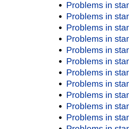
Problems in st
Problems in st
Problems in st
Problems in st
Problems in st
Problems in st
Problems in st
Problems in st
Problems in st
Problems in st
Problems in st
Problems in st