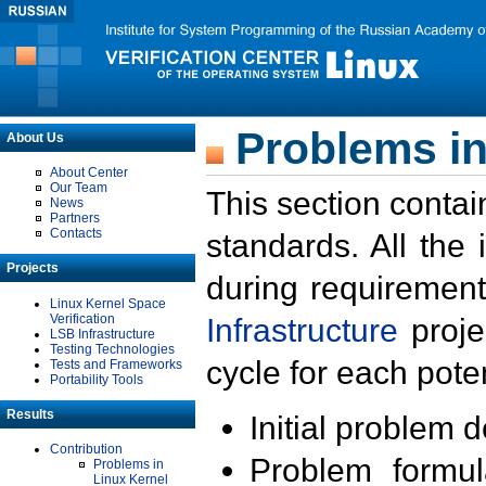
Problems in
About Us
About Center
Our Team
This section contai
News
Partners
Contacts
standards. All the
Projects
during requirement
Linux Kernel Space
Verification
Infrastructure
proje
LSB Infrastructure
Testing Technologies
cycle for each poten
Tests and Frameworks
Portability Tools
Results
Initial problem 
Contribution
Problem formula
Problems in
Linux Kernel