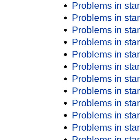
Problems in st
Problems in st
Problems in st
Problems in st
Problems in st
Problems in st
Problems in st
Problems in st
Problems in st
Problems in st
Problems in st
Problems in st