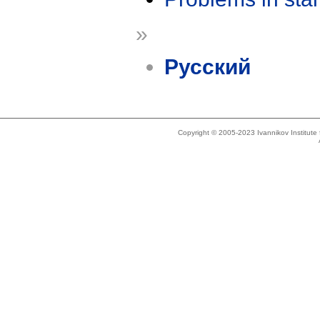
»
Русский
Copyright © 2005-2023 Ivannikov Institut