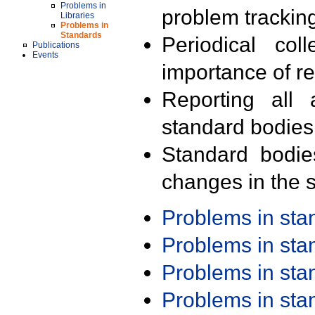
Problems in
problem trackin
Libraries
Problems in
Standards
Periodical col
Publications
Events
importance of r
Reporting all 
standard bodies
Standard bodie
changes in the s
Problems in st
Problems in st
Problems in st
Problems in st