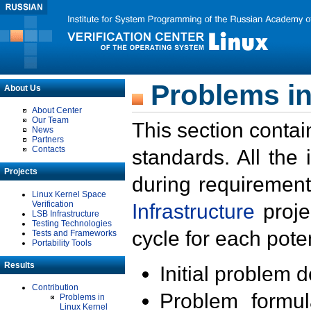
Problems in
About Us
About Center
Our Team
This section contai
News
Partners
Contacts
standards. All the
Projects
during requirement
Linux Kernel Space
Verification
Infrastructure
proje
LSB Infrastructure
Testing Technologies
cycle for each poten
Tests and Frameworks
Portability Tools
Results
Initial problem 
Contribution
Problem formula
Problems in
Linux Kernel