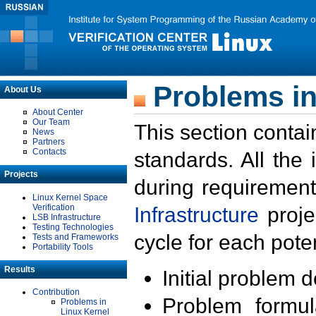
Problems in
About Us
About Center
Our Team
This section contai
News
Partners
Contacts
standards. All the
Projects
during requirement
Linux Kernel Space
Verification
Infrastructure
proje
LSB Infrastructure
Testing Technologies
cycle for each poten
Tests and Frameworks
Portability Tools
Results
Initial problem 
Contribution
Problem formula
Problems in
Linux Kernel