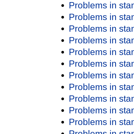
Problems in st
Problems in st
Problems in st
Problems in st
Problems in st
Problems in st
Problems in st
Problems in st
Problems in st
Problems in st
Problems in st
Problems in st