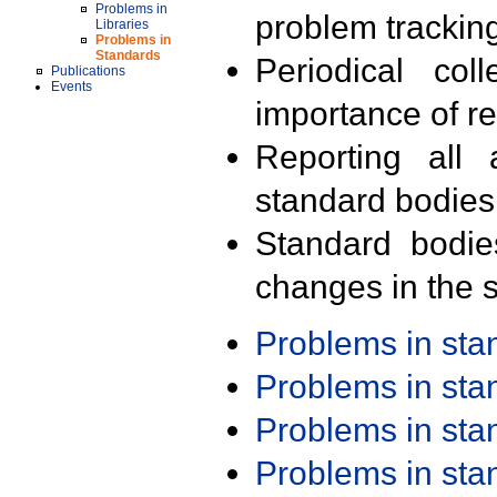
Problems in
problem trackin
Libraries
Problems in
Standards
Periodical col
Publications
Events
importance of r
Reporting all 
standard bodies
Standard bodie
changes in the s
Problems in st
Problems in st
Problems in st
Problems in st