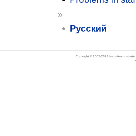
»
Русский
Copyright © 2005-2023 Ivannikov Institut