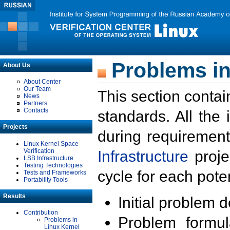
Problems in
About Us
About Center
Our Team
This section contai
News
Partners
Contacts
standards. All the
Projects
during requirement
Linux Kernel Space
Verification
Infrastructure
proje
LSB Infrastructure
Testing Technologies
cycle for each poten
Tests and Frameworks
Portability Tools
Results
Initial problem 
Contribution
Problem formula
Problems in
Linux Kernel