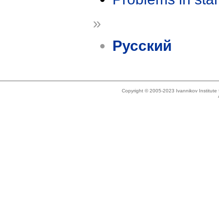
»
Русский
Copyright © 2005-2023 Ivannikov Institut