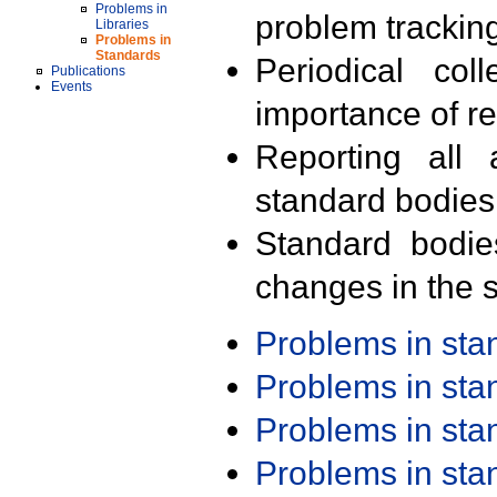
Problems in
problem trackin
Libraries
Problems in
Standards
Periodical col
Publications
Events
importance of r
Reporting all 
standard bodies
Standard bodie
changes in the s
Problems in st
Problems in st
Problems in st
Problems in st