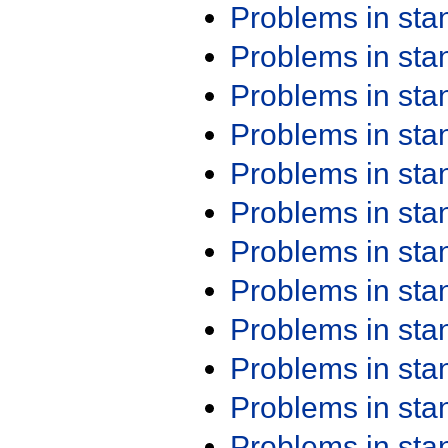
Problems in st
Problems in st
Problems in st
Problems in st
Problems in st
Problems in st
Problems in st
Problems in st
Problems in st
Problems in st
Problems in st
Problems in st