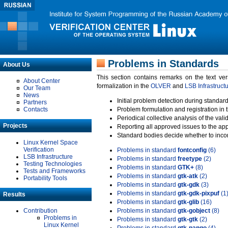
Problems in Standards
About Us
This section contains remarks on the text ve
About Center
formalization in the
OLVER
and
LSB Infrastruct
Our Team
News
Initial problem detection during standard
Partners
Contacts
Problem formulation and registration in 
Periodical collective analysis of the val
Projects
Reporting all approved issues to the ap
Standard bodies decide whether to incor
Linux Kernel Space
Verification
Problems in standard
fontconfig
(6)
LSB Infrastructure
Problems in standard
freetype
(2)
Testing Technologies
Problems in standard
GTK+
(8)
Tests and Frameworks
Problems in standard
gtk-atk
(2)
Portability Tools
Problems in standard
gtk-gdk
(3)
Problems in standard
gtk-gdk-pixpuf
(1
Results
Problems in standard
gtk-glib
(16)
Contribution
Problems in standard
gtk-gobject
(8)
Problems in
Problems in standard
gtk-gtk
(2)
Linux Kernel