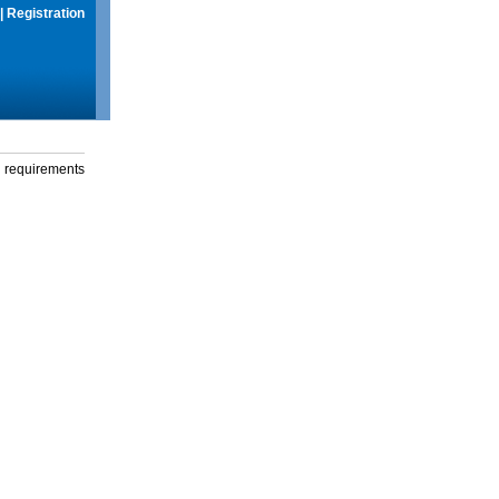
|
Registration
g requirements