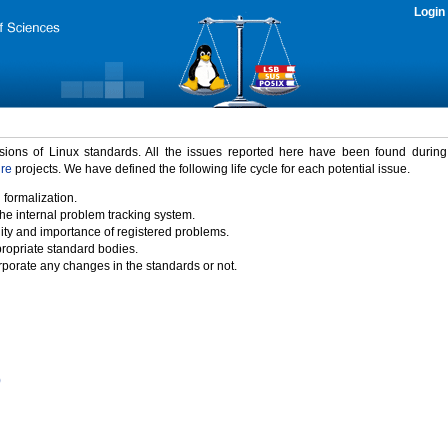
Login
rsions of Linux standards. All the issues reported here have been found durin
ure
projects. We have defined the following life cycle for each potential issue.
 formalization.
the internal problem tracking system.
idity and importance of registered problems.
propriate standard bodies.
porate any changes in the standards or not.
)