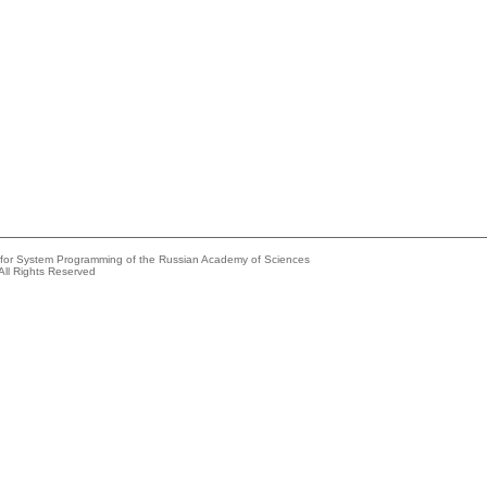
e for System Programming of the Russian Academy of Sciences
All Rights Reserved