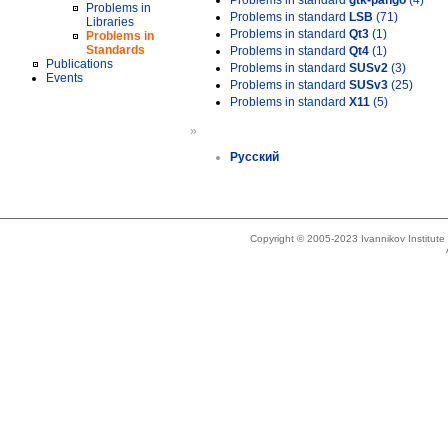
Problems in standard
gtk-pango
(4)
Problems in
Problems in standard
LSB
(71)
Libraries
Problems in standard
Qt3
(1)
Problems in
Standards
Problems in standard
Qt4
(1)
Publications
Problems in standard
SUSv2
(3)
Events
Problems in standard
SUSv3
(25)
Problems in standard
X11
(5)
»
Русский
Copyright © 2005-2023 Ivannikov Institut