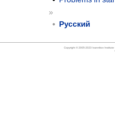
»
Русский
Copyright © 2005-2023 Ivannikov Institut