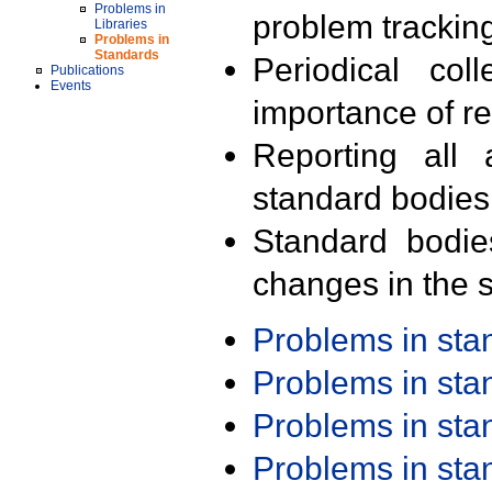
Problems in
problem trackin
Libraries
Problems in
Standards
Periodical col
Publications
Events
importance of r
Reporting all 
standard bodies
Standard bodie
changes in the s
Problems in st
Problems in st
Problems in st
Problems in st