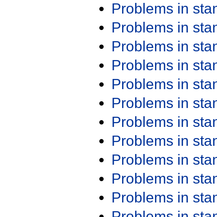
Problems in st
Problems in st
Problems in st
Problems in st
Problems in st
Problems in st
Problems in st
Problems in st
Problems in st
Problems in st
Problems in st
Problems in st