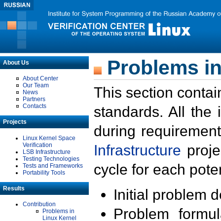
Problems in
About Us
About Center
Our Team
This section contai
News
Partners
Contacts
standards. All the
Projects
during requirement
Linux Kernel Space
Verification
Infrastructure
proje
LSB Infrastructure
Testing Technologies
cycle for each poten
Tests and Frameworks
Portability Tools
Results
Initial problem 
Contribution
Problem formula
Problems in
Linux Kernel