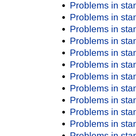
Problems in st
Problems in st
Problems in st
Problems in st
Problems in st
Problems in st
Problems in st
Problems in st
Problems in st
Problems in st
Problems in st
Problems in st