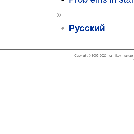
»
Русский
Copyright © 2005-2023 Ivannikov Institut