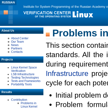
Problems in
About Us
About Center
Our Team
This section contai
News
Partners
Contacts
standards. All the
Projects
during requirement
Linux Kernel Space
Verification
Infrastructure
proje
LSB Infrastructure
Testing Technologies
cycle for each poten
Tests and Frameworks
Portability Tools
Results
Initial problem 
Contribution
Problem formula
Problems in
Linux Kernel