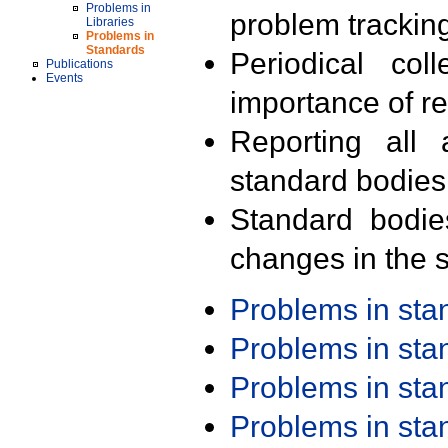
Problems in
problem trackin
Libraries
Problems in
Standards
Periodical col
Publications
Events
importance of r
Reporting all 
standard bodies
Standard bodie
changes in the s
Problems in st
Problems in st
Problems in st
Problems in st