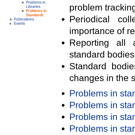
Problems in
problem trackin
Libraries
Problems in
Standards
Periodical col
Publications
Events
importance of r
Reporting all 
standard bodies
Standard bodie
changes in the s
Problems in st
Problems in st
Problems in st
Problems in st