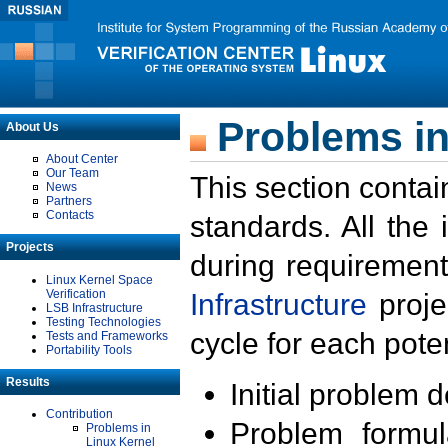
Problems in
About Us
About Center
Our Team
This section contai
News
Partners
Contacts
standards. All the
Projects
during requirement
Linux Kernel Space
Verification
Infrastructure
proje
LSB Infrastructure
Testing Technologies
cycle for each poten
Tests and Frameworks
Portability Tools
Results
Initial problem 
Contribution
Problem formula
Problems in
Linux Kernel