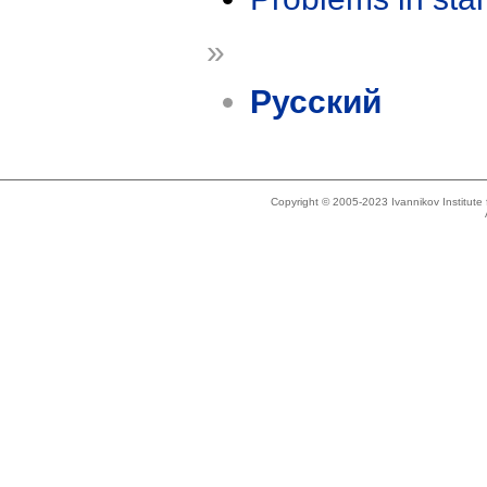
»
Русский
Copyright © 2005-2023 Ivannikov Institut