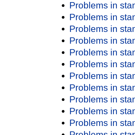
Problems in st
Problems in st
Problems in st
Problems in st
Problems in st
Problems in st
Problems in st
Problems in st
Problems in st
Problems in st
Problems in st
Problems in st