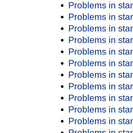
Problems in st
Problems in st
Problems in st
Problems in st
Problems in st
Problems in st
Problems in st
Problems in st
Problems in st
Problems in st
Problems in st
Problems in st