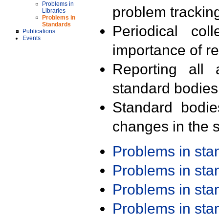
Problems in
problem trackin
Libraries
Problems in
Standards
Periodical col
Publications
Events
importance of r
Reporting all 
standard bodies
Standard bodie
changes in the s
Problems in st
Problems in st
Problems in st
Problems in st