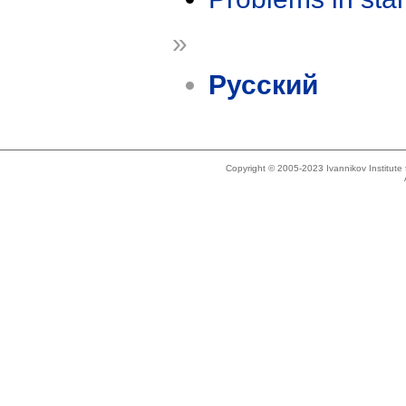
»
Русский
Copyright © 2005-2023 Ivannikov Institut