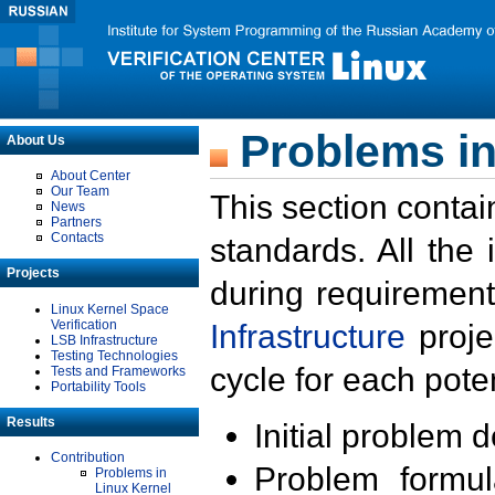
Problems in
About Us
About Center
Our Team
This section contai
News
Partners
Contacts
standards. All the
Projects
during requirement
Linux Kernel Space
Verification
Infrastructure
proje
LSB Infrastructure
Testing Technologies
cycle for each poten
Tests and Frameworks
Portability Tools
Results
Initial problem 
Contribution
Problem formula
Problems in
Linux Kernel