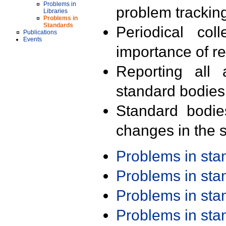
Problems in
problem trackin
Libraries
Problems in
Standards
Periodical col
Publications
Events
importance of r
Reporting all 
standard bodies
Standard bodie
changes in the s
Problems in st
Problems in st
Problems in st
Problems in st