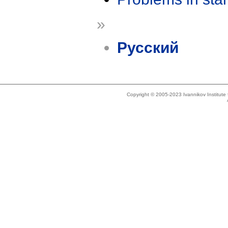
»
Русский
Copyright © 2005-2023 Ivannikov Institut