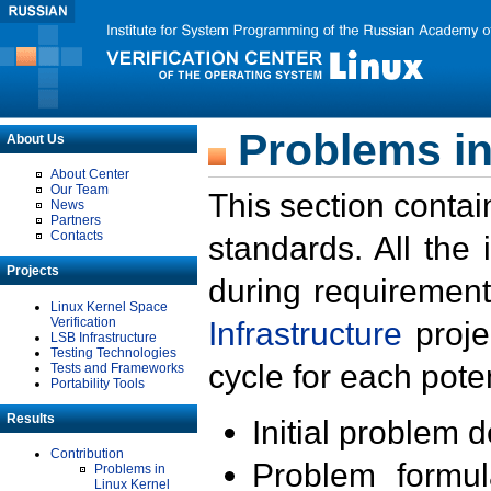
Problems in
About Us
About Center
Our Team
This section contai
News
Partners
Contacts
standards. All the
Projects
during requirement
Linux Kernel Space
Verification
Infrastructure
proje
LSB Infrastructure
Testing Technologies
cycle for each poten
Tests and Frameworks
Portability Tools
Results
Initial problem 
Contribution
Problem formula
Problems in
Linux Kernel