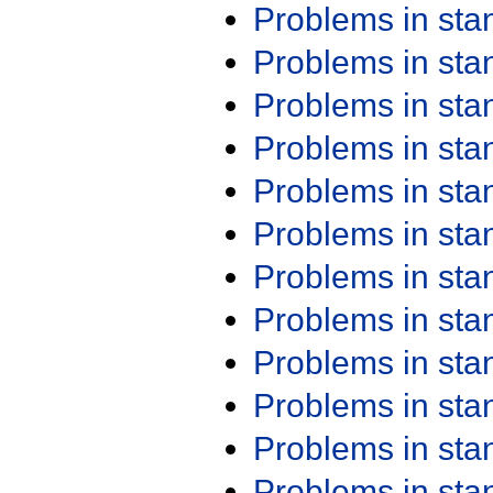
Problems in st
Problems in st
Problems in st
Problems in st
Problems in st
Problems in st
Problems in st
Problems in st
Problems in st
Problems in st
Problems in st
Problems in st