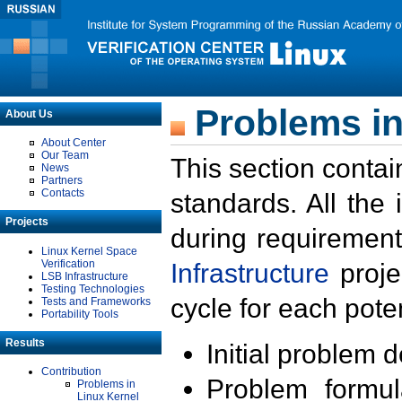
Problems in
About Us
About Center
Our Team
This section contai
News
Partners
Contacts
standards. All the
Projects
during requirement
Linux Kernel Space
Verification
Infrastructure
proje
LSB Infrastructure
Testing Technologies
cycle for each poten
Tests and Frameworks
Portability Tools
Results
Initial problem 
Contribution
Problem formula
Problems in
Linux Kernel