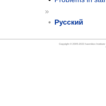
»
Русский
Copyright © 2005-2023 Ivannikov Institut