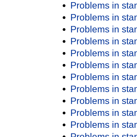
Problems in st
Problems in st
Problems in st
Problems in st
Problems in st
Problems in st
Problems in st
Problems in st
Problems in st
Problems in st
Problems in st
Problems in st