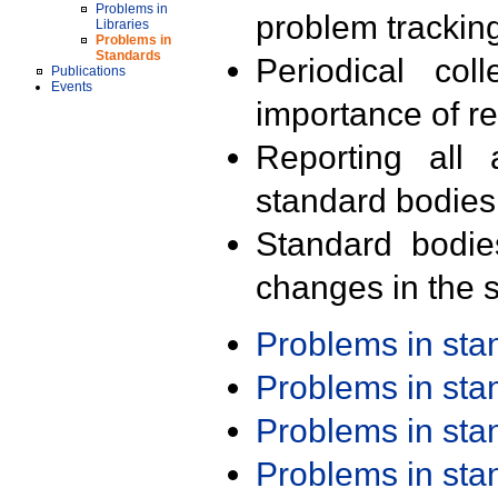
Problems in
problem trackin
Libraries
Problems in
Standards
Periodical col
Publications
Events
importance of r
Reporting all 
standard bodies
Standard bodie
changes in the s
Problems in st
Problems in st
Problems in st
Problems in st