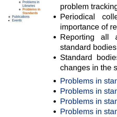
Problems in
problem trackin
Libraries
Problems in
Standards
Periodical col
Publications
Events
importance of r
Reporting all 
standard bodies
Standard bodie
changes in the s
Problems in st
Problems in st
Problems in st
Problems in st