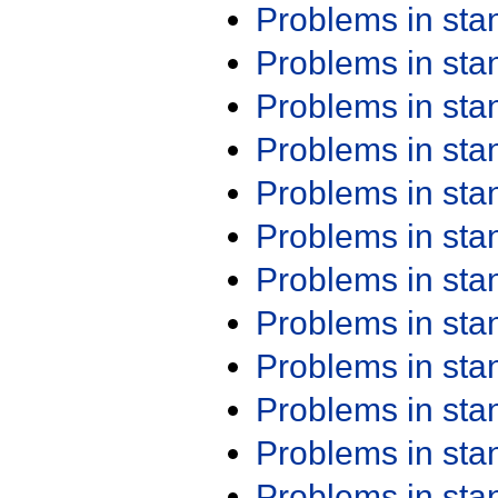
Problems in st
Problems in st
Problems in st
Problems in st
Problems in st
Problems in st
Problems in st
Problems in st
Problems in st
Problems in st
Problems in st
Problems in st