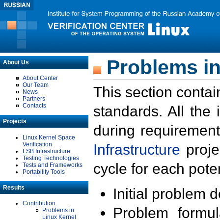
Problems in
About Us
About Center
Our Team
This section contai
News
Partners
Contacts
standards. All the
Projects
during requirement
Linux Kernel Space
Verification
Infrastructure
proje
LSB Infrastructure
Testing Technologies
cycle for each poten
Tests and Frameworks
Portability Tools
Results
Initial problem 
Contribution
Problem formula
Problems in
Linux Kernel