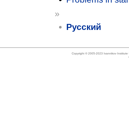
»
Русский
Copyright © 2005-2023 Ivannikov Institut