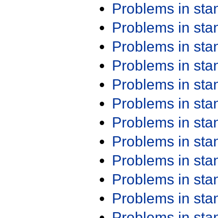
Problems in st
Problems in st
Problems in st
Problems in st
Problems in st
Problems in st
Problems in st
Problems in st
Problems in st
Problems in st
Problems in st
Problems in st