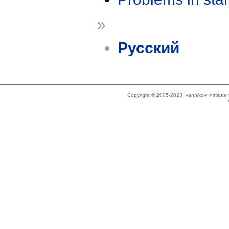
»
Русский
Copyright © 2005-2023 Ivannikov Institut