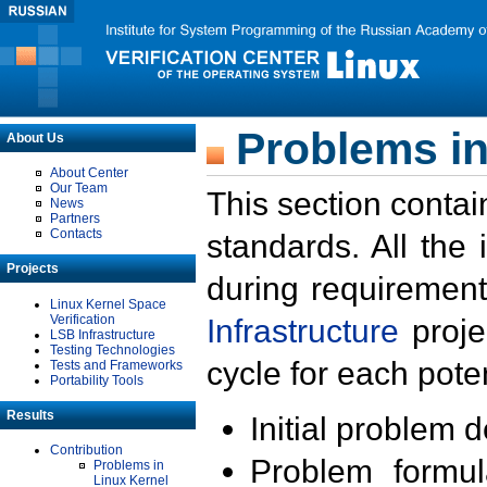
Problems in
About Us
About Center
Our Team
This section contai
News
Partners
Contacts
standards. All the
Projects
during requirement
Linux Kernel Space
Verification
Infrastructure
proje
LSB Infrastructure
Testing Technologies
cycle for each poten
Tests and Frameworks
Portability Tools
Results
Initial problem 
Contribution
Problem formula
Problems in
Linux Kernel