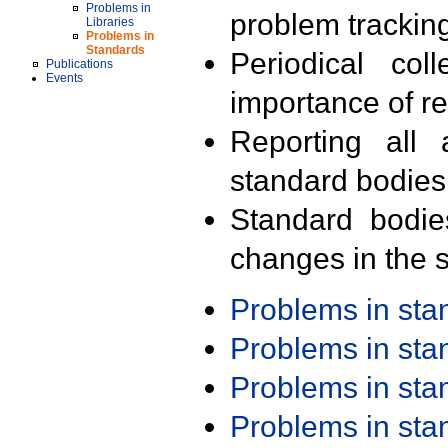
Problems in
problem trackin
Libraries
Problems in
Standards
Periodical col
Publications
Events
importance of r
Reporting all 
standard bodies
Standard bodie
changes in the s
Problems in st
Problems in st
Problems in st
Problems in st