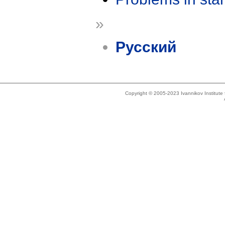
»
Русский
Copyright © 2005-2023 Ivannikov Institut