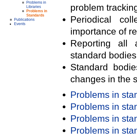
Problems in
problem trackin
Libraries
Problems in
Standards
Periodical col
Publications
Events
importance of r
Reporting all 
standard bodies
Standard bodie
changes in the s
Problems in st
Problems in st
Problems in st
Problems in st