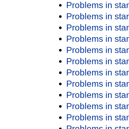
Problems in st
Problems in st
Problems in st
Problems in st
Problems in st
Problems in st
Problems in st
Problems in st
Problems in st
Problems in st
Problems in st
Problems in st