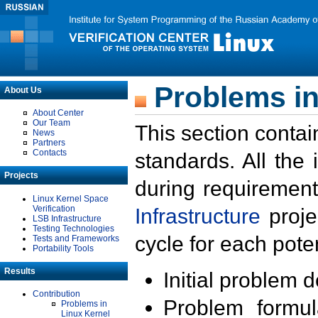
Problems in
About Us
About Center
Our Team
This section contai
News
Partners
Contacts
standards. All the
Projects
during requirement
Linux Kernel Space
Verification
Infrastructure
proje
LSB Infrastructure
Testing Technologies
cycle for each poten
Tests and Frameworks
Portability Tools
Results
Initial problem 
Contribution
Problem formula
Problems in
Linux Kernel