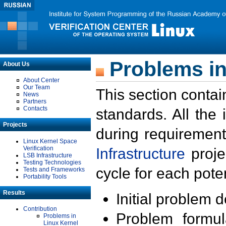
Problems in
About Us
About Center
Our Team
This section contai
News
Partners
Contacts
standards. All the
Projects
during requirement
Linux Kernel Space
Verification
Infrastructure
proje
LSB Infrastructure
Testing Technologies
cycle for each poten
Tests and Frameworks
Portability Tools
Results
Initial problem 
Contribution
Problem formula
Problems in
Linux Kernel