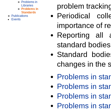
Problems in
problem trackin
Libraries
Problems in
Standards
Periodical col
Publications
Events
importance of r
Reporting all 
standard bodies
Standard bodie
changes in the s
Problems in st
Problems in st
Problems in st
Problems in st