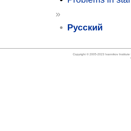
»
Русский
Copyright © 2005-2023 Ivannikov Institut