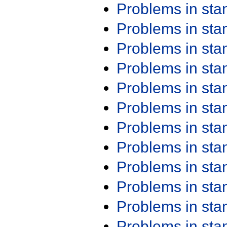
Problems in st
Problems in st
Problems in st
Problems in st
Problems in st
Problems in st
Problems in st
Problems in st
Problems in st
Problems in st
Problems in st
Problems in st