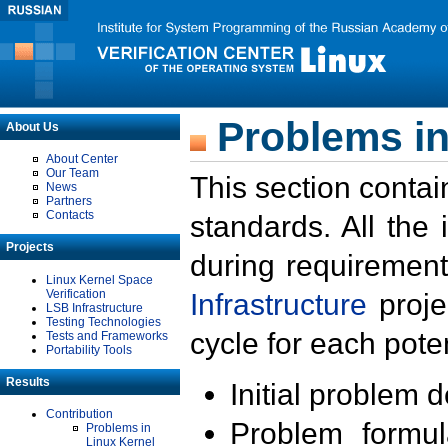
Problems in
About Us
About Center
Our Team
This section contai
News
Partners
Contacts
standards. All the
Projects
during requirement
Linux Kernel Space
Verification
Infrastructure
proje
LSB Infrastructure
Testing Technologies
cycle for each poten
Tests and Frameworks
Portability Tools
Results
Initial problem 
Contribution
Problem formula
Problems in
Linux Kernel