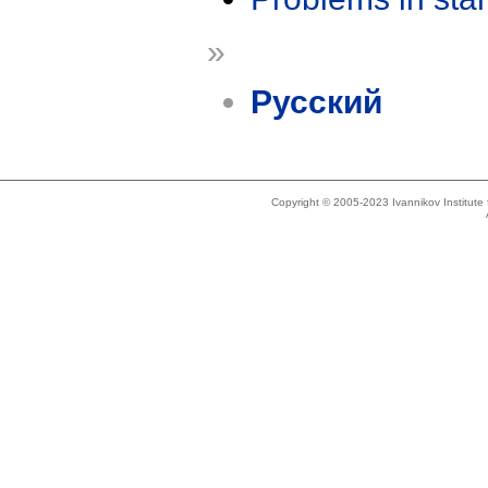
»
Русский
Copyright © 2005-2023 Ivannikov Institut