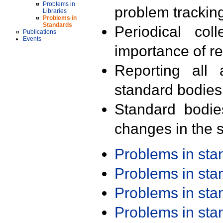
Problems in
problem trackin
Libraries
Problems in
Standards
Periodical col
Publications
Events
importance of r
Reporting all 
standard bodies
Standard bodie
changes in the s
Problems in st
Problems in st
Problems in st
Problems in st