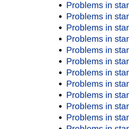
Problems in st
Problems in st
Problems in st
Problems in st
Problems in st
Problems in st
Problems in st
Problems in st
Problems in st
Problems in st
Problems in st
Problems in st