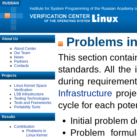
Problems in
About Us
About Center
Our Team
This section contai
News
Partners
Contacts
standards. All the
Projects
during requirement
Linux Kernel Space
Verification
Infrastructure
proje
LSB Infrastructure
Testing Technologies
cycle for each poten
Tests and Frameworks
Portability Tools
Results
Initial problem 
Contribution
Problem formula
Problems in
Linux Kernel