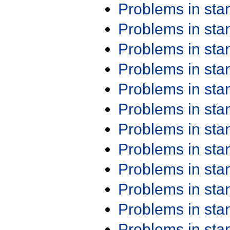
Problems in st
Problems in st
Problems in st
Problems in st
Problems in st
Problems in st
Problems in st
Problems in st
Problems in st
Problems in st
Problems in st
Problems in st