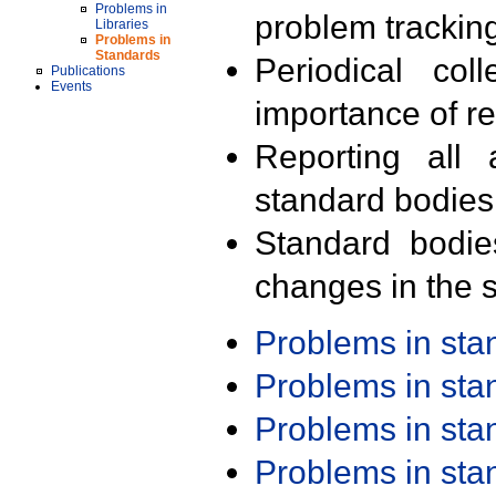
Problems in
problem trackin
Libraries
Problems in
Standards
Periodical col
Publications
Events
importance of r
Reporting all 
standard bodies
Standard bodie
changes in the s
Problems in st
Problems in st
Problems in st
Problems in st