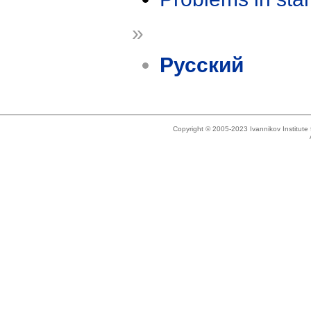
»
Русский
Copyright © 2005-2023 Ivannikov Institut