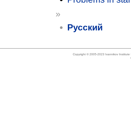
»
Русский
Copyright © 2005-2023 Ivannikov Institut