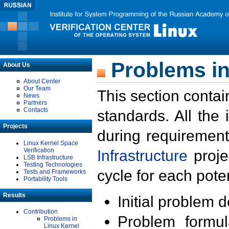
Problems in
About Us
About Center
Our Team
This section contai
News
Partners
Contacts
standards. All the
Projects
during requirement
Linux Kernel Space
Verification
Infrastructure
proje
LSB Infrastructure
Testing Technologies
cycle for each poten
Tests and Frameworks
Portability Tools
Results
Initial problem 
Contribution
Problem formula
Problems in
Linux Kernel