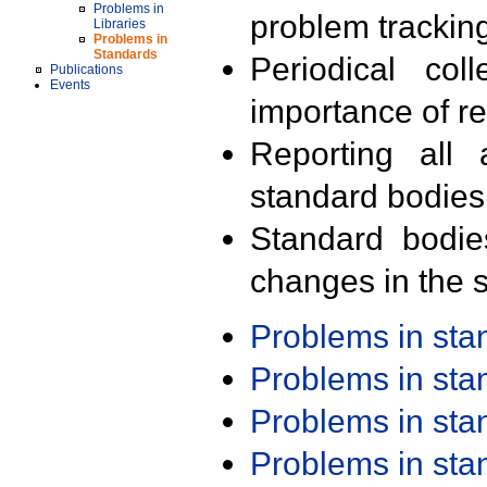
Problems in
problem trackin
Libraries
Problems in
Standards
Periodical col
Publications
Events
importance of r
Reporting all 
standard bodies
Standard bodie
changes in the s
Problems in st
Problems in st
Problems in st
Problems in st