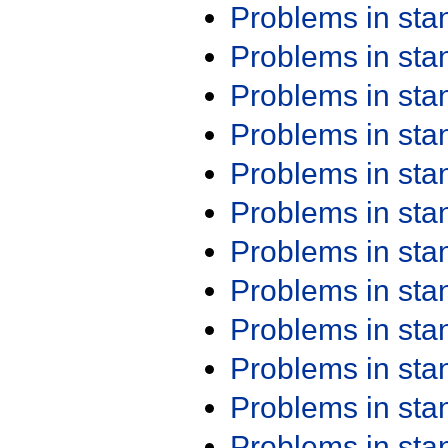
Problems in st
Problems in st
Problems in st
Problems in st
Problems in st
Problems in st
Problems in st
Problems in st
Problems in st
Problems in st
Problems in st
Problems in st