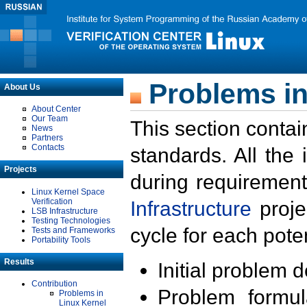
Problems in
About Us
About Center
Our Team
This section contai
News
Partners
Contacts
standards. All the
Projects
during requirement
Linux Kernel Space
Verification
Infrastructure
proje
LSB Infrastructure
Testing Technologies
cycle for each poten
Tests and Frameworks
Portability Tools
Results
Initial problem 
Contribution
Problem formula
Problems in
Linux Kernel