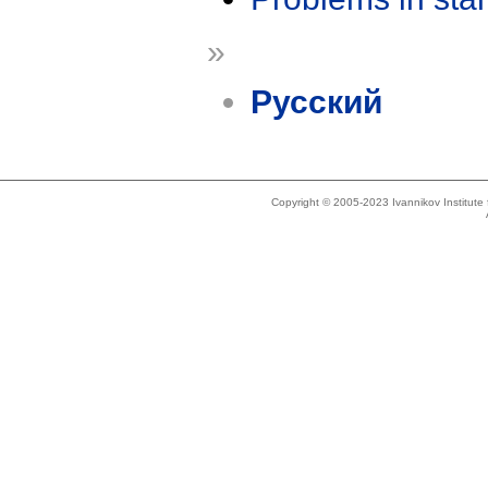
»
Русский
Copyright © 2005-2023 Ivannikov Institut