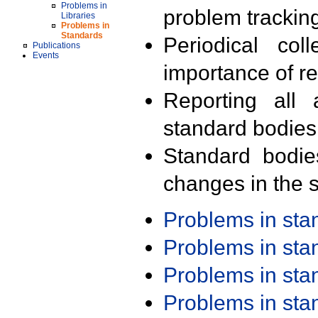
Problems in
problem trackin
Libraries
Problems in
Standards
Periodical col
Publications
Events
importance of r
Reporting all 
standard bodies
Standard bodie
changes in the s
Problems in st
Problems in st
Problems in st
Problems in st