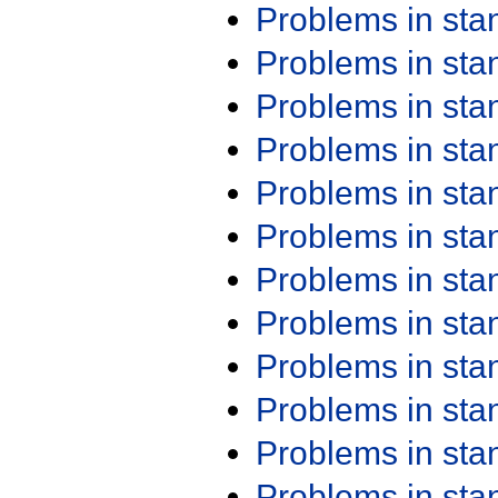
Problems in st
Problems in st
Problems in st
Problems in st
Problems in st
Problems in st
Problems in st
Problems in st
Problems in st
Problems in st
Problems in st
Problems in st