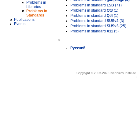
Problems in standard
gtk-pango
(4)
Problems in
Problems in standard
LSB
(71)
Libraries
Problems in standard
Qt3
(1)
Problems in
Standards
Problems in standard
Qt4
(1)
Publications
Problems in standard
SUSv2
(3)
Events
Problems in standard
SUSv3
(25)
Problems in standard
X11
(5)
»
Русский
Copyright © 2005-2023 Ivannikov Institut