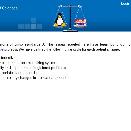
Login
rsions of Linux standards. All the issues reported here have been found durin
ure
projects. We have defined the following life cycle for each potential issue.
 formalization.
the internal problem tracking system.
idity and importance of registered problems.
propriate standard bodies.
porate any changes in the standards or not.
)