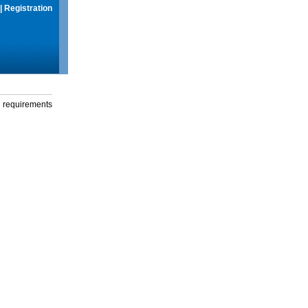
|
Registration
g requirements