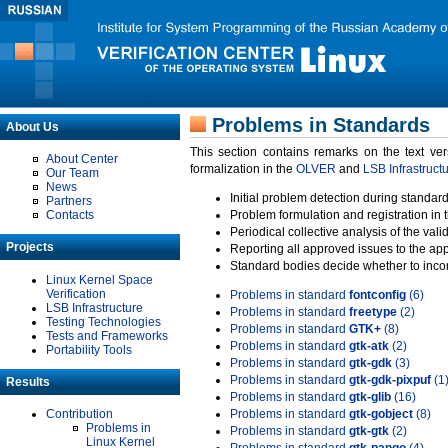
Problems in Standards
About Us
This section contains remarks on the text ve
About Center
formalization in the
OLVER
and
LSB Infrastruct
Our Team
News
Initial problem detection during standard
Partners
Contacts
Problem formulation and registration in 
Periodical collective analysis of the val
Projects
Reporting all approved issues to the ap
Standard bodies decide whether to incor
Linux Kernel Space
Verification
Problems in standard
fontconfig
(6)
LSB Infrastructure
Problems in standard
freetype
(2)
Testing Technologies
Problems in standard
GTK+
(8)
Tests and Frameworks
Problems in standard
gtk-atk
(2)
Portability Tools
Problems in standard
gtk-gdk
(3)
Problems in standard
gtk-gdk-pixpuf
(1
Results
Problems in standard
gtk-glib
(16)
Contribution
Problems in standard
gtk-gobject
(8)
Problems in
Problems in standard
gtk-gtk
(2)
Linux Kernel