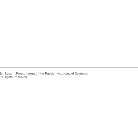
e for System Programming of the Russian Academy of Sciences
All Rights Reserved