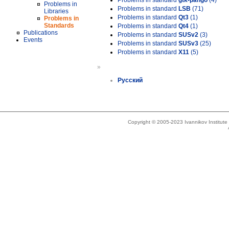
Problems in standard
gtk-pango
(4)
Problems in
Problems in standard
LSB
(71)
Libraries
Problems in standard
Qt3
(1)
Problems in
Standards
Problems in standard
Qt4
(1)
Publications
Problems in standard
SUSv2
(3)
Events
Problems in standard
SUSv3
(25)
Problems in standard
X11
(5)
»
Русский
Copyright © 2005-2023 Ivannikov Institut