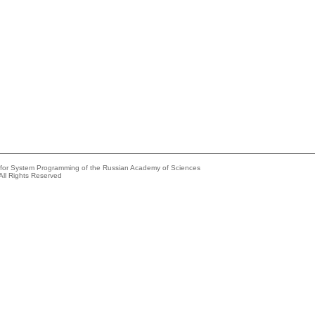
e for System Programming of the Russian Academy of Sciences
All Rights Reserved