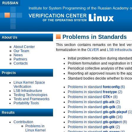
Problems in Standards
About Us
This section contains remarks on the text ve
About Center
formalization in the
OLVER
and
LSB Infrastruct
Our Team
News
Initial problem detection during standard
Partners
Contacts
Problem formulation and registration in 
Periodical collective analysis of the val
Projects
Reporting all approved issues to the ap
Standard bodies decide whether to incor
Linux Kernel Space
Verification
Problems in standard
fontconfig
(6)
LSB Infrastructure
Problems in standard
freetype
(2)
Testing Technologies
Problems in standard
GTK+
(8)
Tests and Frameworks
Problems in standard
gtk-atk
(2)
Portability Tools
Problems in standard
gtk-gdk
(3)
Problems in standard
gtk-gdk-pixpuf
(1
Results
Problems in standard
gtk-glib
(16)
Contribution
Problems in standard
gtk-gobject
(8)
Problems in
Problems in standard
gtk-gtk
(2)
Linux Kernel