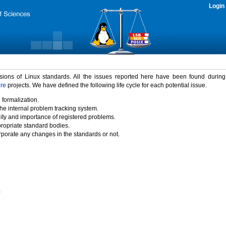
Login
rsions of Linux standards. All the issues reported here have been found durin
ure
projects. We have defined the following life cycle for each potential issue.
 formalization.
the internal problem tracking system.
idity and importance of registered problems.
propriate standard bodies.
porate any changes in the standards or not.
)