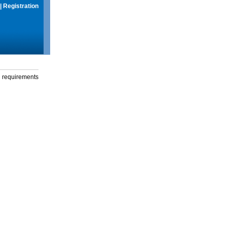
|
Registration
g requirements